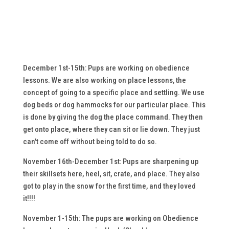
December 1st-15th: Pups are working on obedience
lessons. We are also working on place lessons, the
concept of going to a specific place and settling. We use
dog beds or dog hammocks for our particular place. This
is done by giving the dog the place command. They then
get onto place, where they can sit or lie down. They just
can't come off without being told to do so.
November 16th-December 1st: Pups are sharpening up
their skillsets here, heel, sit, crate, and place. They also
got to play in the snow for the first time, and they loved
it!!!!
November 1-15th: The pups are working on Obedience