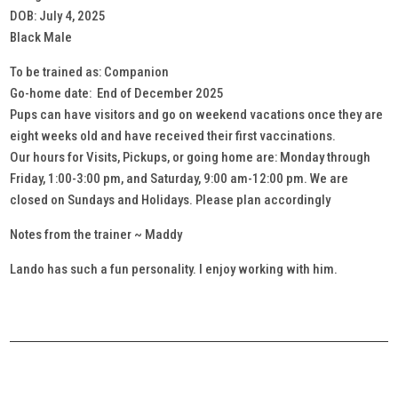
DOB: July 4, 2025
Black Male
To be trained as: Companion
Go-home date: End of December 2025
Pups can have visitors and go on weekend vacations once they are
eight weeks old and have received their first vaccinations.
Our hours for Visits, Pickups, or going home are: Monday through
Friday, 1:00-3:00 pm, and Saturday, 9:00 am-12:00 pm. We are
closed on Sundays and Holidays. Please plan accordingly
Notes from the trainer ~ Maddy
Lando has such a fun personality. I enjoy working with him.