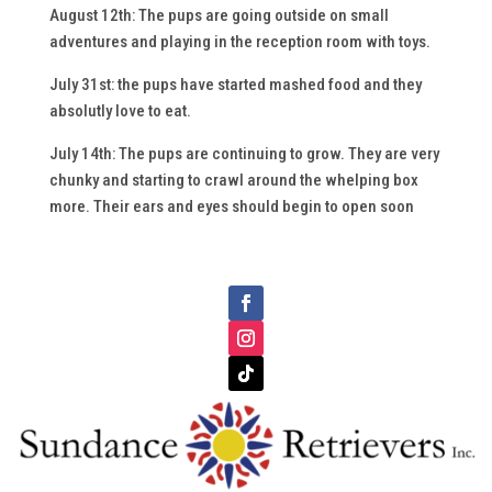
August 12th: The pups are going outside on small
adventures and playing in the reception room with toys.
July 31st: the pups have started mashed food and they
absolutly love to eat.
July 14th: The pups are continuing to grow. They are very
chunky and starting to crawl around the whelping box
more. Their ears and eyes should begin to open soon