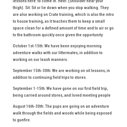
lessons here: to come in. Heel: (Shoulder near your
thigh). Sit: Sit or lie down when you stop walking. They
are also working on Crate training, which is also the intro
to house training, as it teaches them to keep a small
space clean for a defined amount of time and to air or go
to the bathroom quickly once given the opportunity.
October 1st-15th: We have been enjoying morning
adventure walks with our littermates, in addition to
working on our leash manners.
September 15th-30th: We are working on sit lessons, in
addition to continuing field trips to stores.
September 1-15th: We have gone on our first field trip,
being carried around stores, and loved meeting people
August 16th-30th: The pups are going on an adventure
walk through the fields and woods while being exposed
to gunfire.