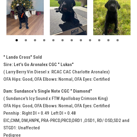
" Lando Cross" Sold
Sire: Let's Go Aronalex CGC " Lukas"
( Larry Berry Vin Diesel x RCAC CAC Charlotte Aronalex)
OFA Hips: Good, OFA Elbows: Normal, OFA Eyes: Certified
Dam: Sundance's Single Note CGC " Diamond"
( Sundance's Icy Sound x FTW Apollobay Crimson King)
OFA Hips: Good, OFA Elbows: Normal, OFA Eyes: Certified
Pennhip : Right DI = 0.49 Left DI = 0.48
EIC,CNM, DM,HNPK, PRA-PRCD,PRCD,DRD1 ,OSD1, RD/ OSD,SD2 and
STGD1: Unaffected
Pedigree