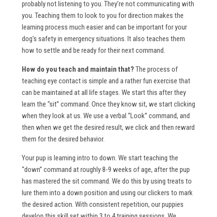
probably not listening to you. They’re not communicating with
you. Teaching them to look to you for direction makes the
learning process much easier and can be important for your
dog's safety in emergency situations. It also teaches them
how to settle and be ready for their next command.
How do you teach and maintain that?
The process of
teaching eye contact is simple and a rather fun exercise that
can be maintained at all life stages. We start this after they
learn the “sit” command. Once they know sit, we start clicking
when they look at us. We use a verbal “Look” command, and
then when we get the desired result, we click and then reward
them for the desired behavior.
Your pup is learning intro to down. We start teaching the
“down” command at roughly 8-9 weeks of age, after the pup
has mastered the sit command. We do this by using treats to
lure them into a down position and using our clickers to mark
the desired action. With consistent repetition, our puppies
develop this skill set within 3 to 4 training sessions. We