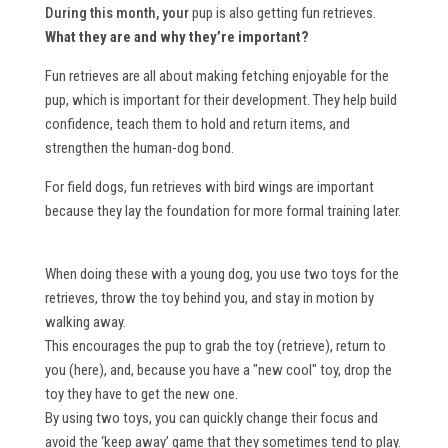
During this month, your
pup is also getting fun retrieves.
What they are and why they’re important?
Fun retrieves are all about making fetching enjoyable for the
pup, which is important for their development. They help build
confidence, teach them to hold and return items, and
strengthen the human-dog bond.
For field dogs, fun retrieves with bird wings are important
because they lay the foundation for more formal training later.
When doing these with a young dog, you use two toys for the
retrieves, throw the toy behind you, and stay in motion by
walking away.
This encourages the pup to grab the toy (retrieve), return to
you (here), and, because you have a "new cool" toy, drop the
toy they have to get the new one.
By using two toys, you can quickly change their focus and
avoid the ‘keep away’ game that they sometimes tend to play.