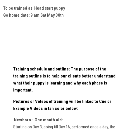
To be trained as: Head start puppy
Go home date: 9 am Sat May 30th
Training schedule and outline: The purpose of the
training outline is to help our clients better understand
what their puppy is learning and why each phase is
important.
Pictures or Videos
of training will be linked to Cue or
Example Videos in
tan
color below:
Newborn - One month old:
Starting on Day 3, going till Day 16, performed once a day, the