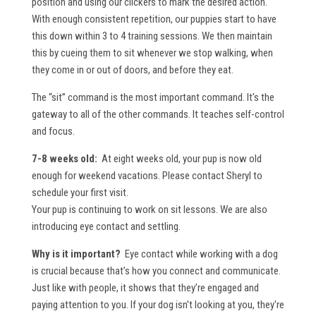
position and using our clickers to mark the desired action.
With enough consistent repetition, our puppies start to have
this down within 3 to 4 training sessions. We then maintain
this by cueing them to sit whenever we stop walking, when
they come in or out of doors, and before they eat.
The “sit” command is the most important command. It's the
gateway to all of the other commands. It teaches self-control
and focus.
7-8 weeks old:
At eight weeks old, your pup is now old
enough for weekend vacations. Please contact Sheryl to
schedule your first visit.
Your pup is continuing to work on sit lessons. We are also
introducing eye contact and settling.
Why is it important?
Eye contact while working with a dog
is crucial because that’s how you connect and communicate.
Just like with people, it shows that they’re engaged and
paying attention to you. If your dog isn't looking at you, they're