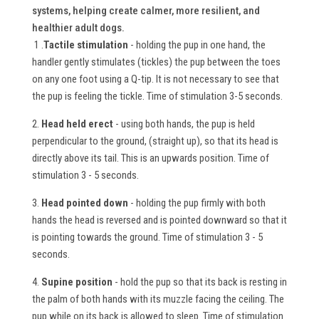
systems, helping create calmer, more resilient, and
healthier adult dogs.
1 .
Tactile stimulation
- holding the pup in one hand, the
handler gently stimulates (tickles) the pup between the toes
on any one foot using a Q-tip. It is not necessary to see that
the pup is feeling the tickle. Time of stimulation 3-5 seconds.
2.
Head held erect
- using both hands, the pup is held
perpendicular to the ground, (straight up), so that its head is
directly above its tail. This is an upwards position. Time of
stimulation 3 - 5 seconds.
3.
Head pointed down
- holding the pup firmly with both
hands the head is reversed and is pointed downward so that it
is pointing towards the ground. Time of stimulation 3 - 5
seconds.
4.
Supine position
- hold the pup so that its back is resting in
the palm of both hands with its muzzle facing the ceiling. The
pup while on its back is allowed to sleep. Time of stimulation