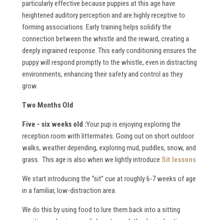
particularly effective because puppies at this age have
heightened auditory perception and are highly receptive to
forming associations. Early training helps solidify the
connection between the whistle and the reward, creating a
deeply ingrained response. This early conditioning ensures the
puppy will respond promptly to the whistle, even in distracting
environments, enhancing their safety and control as they
grow.
Two Months Old
Five - six weeks old :
Your pup is enjoying exploring the
reception room with littermates. Going out on short outdoor
walks, weather depending, exploring mud, puddles, snow, and
grass. This age is also when we lightly introduce
Sit lessons
We start introducing the “sit” cue at roughly 6-7 weeks of age
in a familiar, low-distraction area.
We do this by using food to lure them back into a sitting