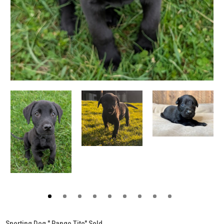
Sporting Dog " Pango Tito" Sold