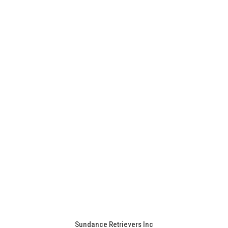
Sundance Retrievers Inc