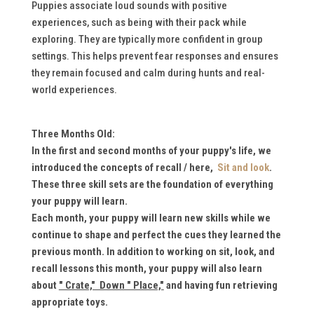
Puppies associate loud sounds with positive
experiences, such as being with their pack while
exploring. They are typically more confident in group
settings. This helps prevent fear responses and ensures
they remain focused and calm during hunts and real-
world experiences.
Three Months Old:
In the first and second months of your puppy's life, we
introduced the concepts of recall / here,
Sit and look
.
These
three skill sets are the foundation of everything
your puppy will learn.
Each month, your puppy will learn new skills while we
continue to shape and perfect the cues they learned the
previous month. I
n addition to working on sit, look, and
recall lessons this month, your puppy will also learn
about
" Crate," Down " Place,"
and having fun retrieving
appropriate toys.