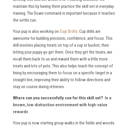
maintain this by having them practice the skill set in everyday
training. The Down command is important because it teaches
the settle cue.
Your pup is also working on
Cup Drills
. Cup drills are
awesome for building precision, confidence, and focus. This
drill involves placing treats on top of a cup or bucket, then
letting your puppy go get them. Once they get the treats, we
recall them back to us and reward them with a little more
treats and lots of pets. This also helps teach the concept of
lining by encouraging them to focus on a specific target in a
straight line, improving their ability to follow directions and
stay on course during retrieves.
Where can you successfully cue for this skill set?
In a
known, low-distraction environment with high-value
rewards
Your pup is now starting group walks in the fields and woods.