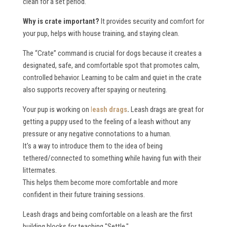
clean for a set period.
Why is crate important?
It provides security and comfort for
your pup, helps with house training, and staying clean.
The “Crate” command is crucial for dogs because it creates a
designated, safe, and comfortable spot that promotes calm,
controlled behavior. Learning to be calm and quiet in the crate
also supports recovery after spaying or neutering.
Your pup is working on
l
eash drags
.
Leash drags are great for
getting a puppy used to the feeling of a leash without any
pressure or any negative connotations to a human.
It's a way to introduce them to the idea of being
tethered/connected to something while having fun with their
littermates.
This helps them become more comfortable and more
confident in their future training sessions.
Leash drags and being comfortable on a leash are the first
building blocks for teaching "Settle."