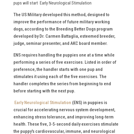
pups will start Early Neurological Stimulation
The US Military developed this method, designed to
improve the performance of future military working
dogs, according to the Breeding Better Dogs program
developed by Dr. Carmen Battaglia, esteemed breeder,
judge, seminar presenter, and AKC board member.
ENS requires handling the puppies one at a time while
performing a series of five exercises. Listed in order of
preference, the handler starts with one pup and
stimulates it using each of the five exercises. The
handler completes the series from beginning to end
before starting with the next pup.
Early Neurological Stimulation
(ENS) in puppies is
crucial for accelerating nervous system development,
enhancing stress tolerance, and improving long-term
health.
These five, 3-5-second daily exercises stimulate
the puppy's cardiovascular, immune, and neurological