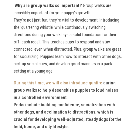
Why are group walks so important?
Group walks are
incredibly important for your puppy’s growth.
They're not just fun; they're vital to development. Introducing
the ‘quartering whistle’ while continuously switching
directions during your walk lays a solid foundation for their
off-leash recall. This teaches pups to respond and stay
connected, even when distracted. Plus, group walks are great
for socializing. Puppies learn how to interact with other dogs,
pick up social cues, and develop good manners in a pack
setting at a young age.
During this time, we will also
introduce gunfire
during
group walks to help desensitize puppies to loud noises
in a controlled environment.
Perks include building confidence, socialization with
other dogs, and acclimation to distractions, which is
crucial for developing well-adjusted, steady dogs for the
field, home, and city lifestyle.