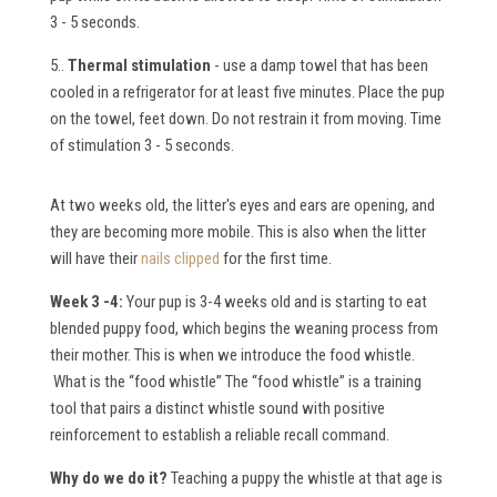
3 - 5 seconds.
5..
Thermal stimulation
- use a damp towel that has been
cooled in a refrigerator for at least five minutes. Place the pup
on the towel, feet down. Do not restrain it from moving. Time
of stimulation 3 - 5 seconds.
At two weeks old, the litter's eyes and ears are opening, and
they are becoming more mobile. This is also when the litter
will have their
nails clipped
for the first time.
Week 3 -4:
Your pup is 3-4 weeks old and is starting to eat
blended puppy food, which begins the weaning process from
their mother. This is when we introduce the food whistle.
What is the “food whistle”
The “food whistle” is a training
tool that pairs a distinct whistle sound with positive
reinforcement to establish a reliable recall command.
W
hy do we do it?
Teaching a puppy the whistle at that age is