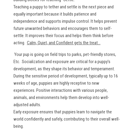
Teaching a puppy to tether and settle is the next piece and
equally important because it builds patience and
independence and supports impulse control. It helps prevent
future unwanted behaviors and encourages them to self-
settle. It improves their focus and helps them think before
acting.
Calm, Quiet, and Confident gets the treat...
Your pup is going on field trips to parks, pet-friendly stores,
Etc. Socialization and exposure are critical for a puppy’s
development, as they shape its behavior and temperament.
During the sensitive period of development, typically up to 16
weeks of age, puppies are highly receptive to new
experiences. Positive interactions with various people,
animals, and environments help them develop into well-
adjusted adults.
Early exposure ensures that puppies learn to navigate the
world confidently and safely, contributing to their overall well-
being.