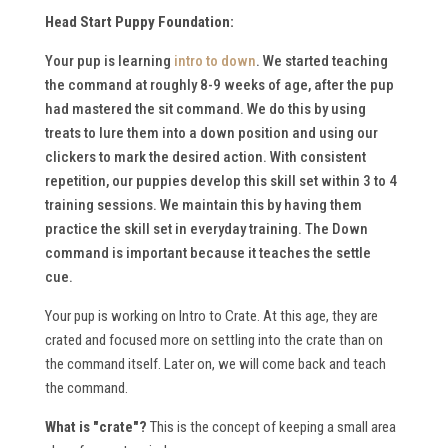
Head Start Puppy Foundation:
Your pup is learning
intro to down
. We started teaching
the command at roughly 8-9 weeks of age, after the pup
had mastered the sit command. We do this by using
treats to lure them into a down position and using our
clickers to mark the desired action. With consistent
repetition, our puppies develop this skill set within 3 to 4
training sessions. We maintain this by having them
practice the skill set in everyday training. The Down
command is important because it teaches the settle
cue.
Your pup is working on Intro to Crate. At this age, they are
crated and focused more on settling into the crate than on
the command itself. Later on, we will come back and teach
the command.
What is "crate"?
This is the concept of keeping a small area