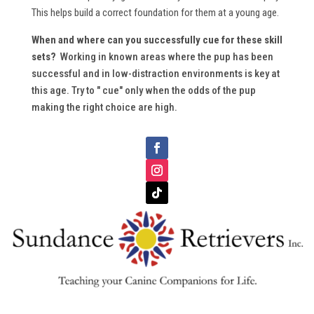
This helps build a correct foundation for them at a young age.
When and where can you successfully cue for these skill
sets?
Working in known areas where the pup has been
successful and in low-distraction environments is key at
this age. Try to " cue" only when the odds of the pup
making the right choice are high.