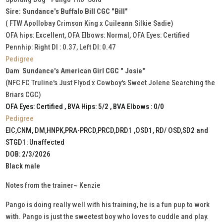
Sire: Sundance's Buffalo Bill CGC "Bill"
( FTW Apollobay Crimson King x Cuileann Silkie Sadie)
OFA hips: Excellent, OFA Elbows: Normal, OFA Eyes: Certified
Pennhip: Right DI : 0.37, Left DI: 0.47
Pedigree
Dam Sundance's American Girl CGC " Josie"
(NFC FC Truline's Just Flyod x Cowboy's Sweet Jolene Searching the
Briars CGC)
OFA Eyes: Certified , BVA Hips: 5/2 , BVA Elbows : 0/0
Pedigree
EIC,CNM, DM,HNPK,PRA-PRCD,PRCD,DRD1 ,OSD1, RD/ OSD,SD2 and
STGD1: Unaffected
DOB: 2/3/2026
Black male
Notes from the trainer~ Kenzie
Pango is doing really well with his training, he is a fun pup to work
with. Pango is just the sweetest boy who loves to cuddle and play.