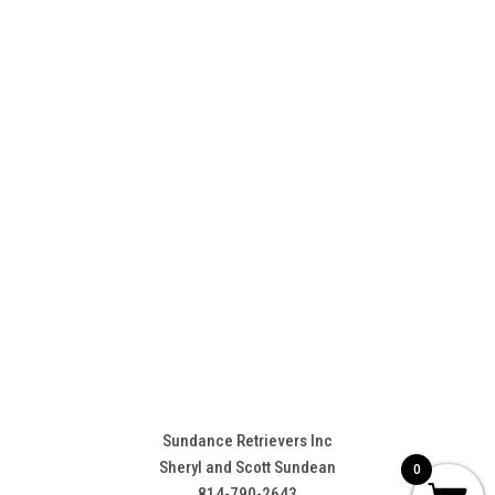
Sundance Retrievers Inc
Sheryl and Scott Sundean
0
814-790-2643