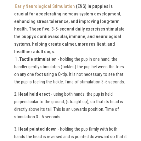
Early Neurological Stimulation
(ENS) in puppies is
crucial for accelerating nervous system development,
enhancing stress tolerance, and improving long-term
health.
These five, 3-5-second daily exercises stimulate
the puppy's cardiovascular, immune, and neurological
systems, helping create calmer, more resilient, and
healthier adult dogs.
1 .
Tactile stimulation
- holding the pup in one hand, the
handler gently stimulates (tickles) the pup between the toes
on any one foot using a Q-tip. It is not necessary to see that
the pup is feeling the tickle. Time of stimulation 3-5 seconds.
2.
Head held erect
- using both hands, the pup is held
perpendicular to the ground, (straight up), so that its head is
directly above its tail. This is an upwards position. Time of
stimulation 3 - 5 seconds.
3.
Head pointed down
- holding the pup firmly with both
hands the head is reversed and is pointed downward so that it