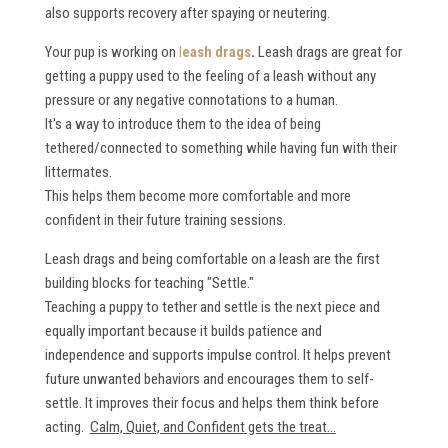
also supports recovery after spaying or neutering.
Your pup is working on
l
eash drags
.
Leash drags are great for
getting a puppy used to the feeling of a leash without any
pressure or any negative connotations to a human.
It's a way to introduce them to the idea of being
tethered/connected to something while having fun with their
littermates.
This helps them become more comfortable and more
confident in their future training sessions.
Leash drags and being comfortable on a leash are the first
building blocks for teaching "Settle."
Teaching a puppy to tether and settle is the next piece and
equally important because it builds patience and
independence and supports impulse control. It helps prevent
future unwanted behaviors and encourages them to self-
settle. It improves their focus and helps them think before
acting.
Calm, Quiet, and Confident gets the treat...