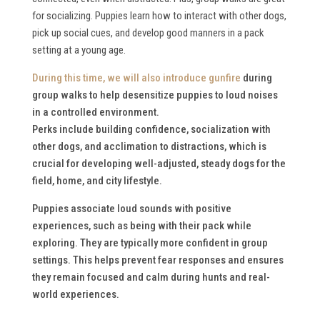
for socializing. Puppies learn how to interact with other dogs,
pick up social cues, and develop good manners in a pack
setting at a young age.
During this time, we will also
introduce gunfire
during
group walks to help desensitize puppies to loud noises
in a controlled environment.
Perks include building confidence, socialization with
other dogs, and acclimation to distractions, which is
crucial for developing well-adjusted, steady dogs for the
field, home, and city lifestyle.
Puppies associate loud sounds with positive
experiences, such as being with their pack while
exploring. They are typically more confident in group
settings. This helps prevent fear responses and ensures
they remain focused and calm during hunts and real-
world experiences.