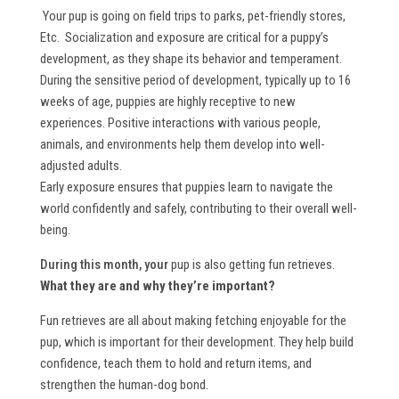
Your pup is going on field trips to parks, pet-friendly stores,
Etc. Socialization and exposure are critical for a puppy’s
development, as they shape its behavior and temperament.
During the sensitive period of development, typically up to 16
weeks of age, puppies are highly receptive to new
experiences. Positive interactions with various people,
animals, and environments help them develop into well-
adjusted adults.
Early exposure ensures that puppies learn to navigate the
world confidently and safely, contributing to their overall well-
being.
During this month, your
pup is also getting fun retrieves.
What they are and why they’re important?
Fun retrieves are all about making fetching enjoyable for the
pup, which is important for their development. They help build
confidence, teach them to hold and return items, and
strengthen the human-dog bond.