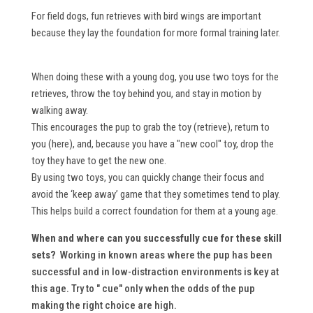
For field dogs, fun retrieves with bird wings are important
because they lay the foundation for more formal training later.
When doing these with a young dog, you use two toys for the
retrieves, throw the toy behind you, and stay in motion by
walking away.
This encourages the pup to grab the toy (retrieve), return to
you (here), and, because you have a "new cool" toy, drop the
toy they have to get the new one.
By using two toys, you can quickly change their focus and
avoid the ‘keep away’ game that they sometimes tend to play.
This helps build a correct foundation for them at a young age.
When and where can you successfully cue for these skill
sets?
Working in known areas where the pup has been
successful and in low-distraction environments is key at
this age. Try to " cue" only when the odds of the pup
making the right choice are high.