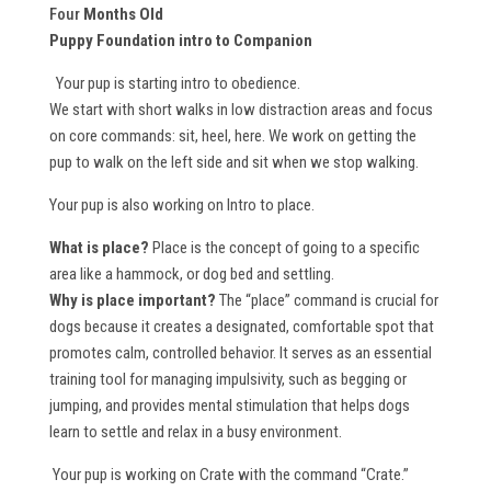
Four
Months Old
Puppy Foundation intro to Companion
Your pup is starting intro to obedience.
We start with short walks in low distraction areas and focus
on core commands: sit, heel, here. We work on getting the
pup to walk on the left side and sit when we stop walking.
Your pup is also working on Intro to place.
What is place?
Place is the concept of going to a specific
area like a hammock, or dog bed and settling.
Why is place important?
The “place” command is crucial for
dogs because it creates a designated, comfortable spot that
promotes calm, controlled behavior. It serves as an essential
training tool for managing impulsivity, such as begging or
jumping, and provides mental stimulation that helps dogs
learn to settle and relax in a busy environment.
Your pup is working on Crate with the command “Crate.”