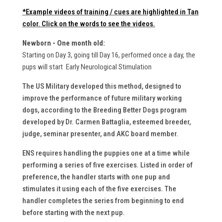
*Example videos of training / cues are highlighted in Tan
color. Click on the words to see the videos.
Newborn - One month old:
Starting on Day 3, going till Day 16, performed once a day, the
pups will start Early Neurological Stimulation
The US Military developed this method, designed to
improve the performance of future military working
dogs, according to the Breeding Better Dogs program
developed by Dr. Carmen Battaglia, esteemed breeder,
judge, seminar presenter, and AKC board member.
ENS requires handling the puppies one at a time while
performing a series of five exercises. Listed in order of
preference, the handler starts with one pup and
stimulates it using each of the five exercises. The
handler completes the series from beginning to end
before starting with the next pup.