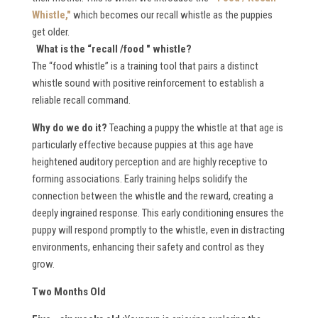
Whistle,"
which becomes our recall whistle as the puppies
get older.
What is the “recall /food " whistle
?
The “food whistle” is a training tool that pairs a distinct
whistle sound with positive reinforcement to establish a
reliable recall command.
W
hy do we do it?
Teaching a puppy the whistle at that age is
particularly effective because puppies at this age have
heightened auditory perception and are highly receptive to
forming associations. Early training helps solidify the
connection between the whistle and the reward, creating a
deeply ingrained response. This early conditioning ensures the
puppy will respond promptly to the whistle, even in distracting
environments, enhancing their safety and control as they
grow.
Two Months Old