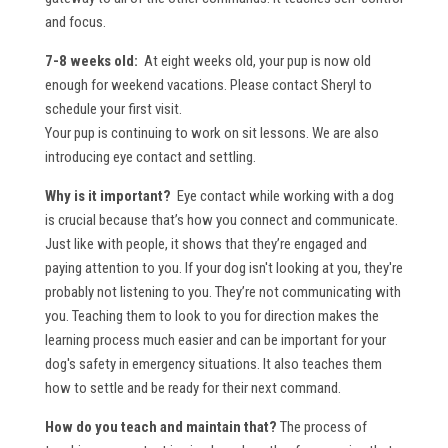
and focus.
7-8 weeks old:
At eight weeks old, your pup is now old
enough for weekend vacations. Please contact Sheryl to
schedule your first visit.
Your pup is continuing to work on sit lessons. We are also
introducing eye contact and settling.
Why is it important?
Eye contact while working with a dog
is crucial because that’s how you connect and communicate.
Just like with people, it shows that they’re engaged and
paying attention to you. If your dog isn't looking at you, they're
probably not listening to you. They’re not communicating with
you. Teaching them to look to you for direction makes the
learning process much easier and can be important for your
dog's safety in emergency situations. It also teaches them
how to settle and be ready for their next command.
How do you teach and maintain that?
The process of