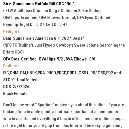
Sire: Sundance's Buffalo Bill CGC "Bill"
( FTW Apollobay Crimson King x Cuileann Silkie Sadie)
OFA hips: Excellent, OFA Elbows: Normal, OFA Eyes: Certified
Pennhip: Right DI : 0.37, Left DI: 0.47
Pedigree
Dam Sundance's American Girl CGC " Josie"
(NFC FC Truline's Just Flyod x Cowboy's Sweet Jolene Searching the
Briars CGC)
OFA Eyes: Certified , BVA Hips: 5/2 , BVA Elbows : 0/0
Pedigree
EIC,CNM, DM,HNPK,PRA-PRCD,PRCD,DRD1 ,OSD1, RD/ OSD,SD2 and
STGD1: Unaffected
DOB: 2/3/2026
Black Female
Don't let the word " Sporting" mislead you about this litter. If you are
looking for a lovable giant, a laid-back goofball of a companion
who loves life and everything it has to offer, then one of these pups
is the right fit for you. A pup from this litter will be easy to get along