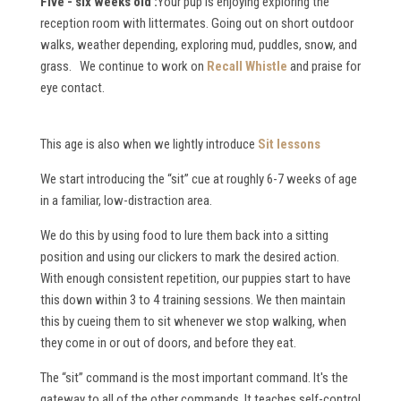
Five - six weeks old :
Your pup is enjoying exploring the
reception room with littermates. Going out on short outdoor
walks, weather depending, exploring mud, puddles, snow, and
grass. We continue to work on
Recall Whistle
and praise for
eye contact.
This age is also when we lightly introduce
Sit lessons
We start introducing the “sit” cue at roughly 6-7 weeks of age
in a familiar, low-distraction area.
We do this by using food to lure them back into a sitting
position and using our clickers to mark the desired action.
With enough consistent repetition, our puppies start to have
this down within 3 to 4 training sessions. We then maintain
this by cueing them to sit whenever we stop walking, when
they come in or out of doors, and before they eat.
The “sit” command is the most important command. It's the
gateway to all of the other commands. It teaches self-control