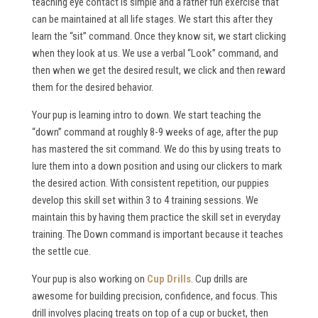
teaching eye contact is simple and a rather fun exercise that
can be maintained at all life stages. We start this after they
learn the “sit” command. Once they know sit, we start clicking
when they look at us. We use a verbal “Look” command, and
then when we get the desired result, we click and then reward
them for the desired behavior.
Your pup is learning intro to down. We start teaching the
“down” command at roughly 8-9 weeks of age, after the pup
has mastered the sit command. We do this by using treats to
lure them into a down position and using our clickers to mark
the desired action. With consistent repetition, our puppies
develop this skill set within 3 to 4 training sessions. We
maintain this by having them practice the skill set in everyday
training. The Down command is important because it teaches
the settle cue.
Your pup is also working on
Cup Drills
. Cup drills are
awesome for building precision, confidence, and focus. This
drill involves placing treats on top of a cup or bucket, then