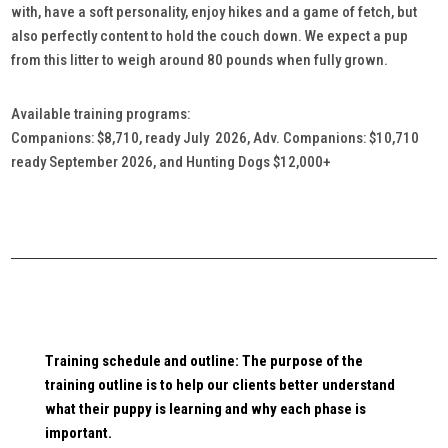
with, have a soft personality, enjoy hikes and a game of fetch, but
also perfectly content to hold the couch down. We expect a pup
from this litter to weigh around 80 pounds when fully grown.
Available training programs:
Companions: $8,710, ready July 2026, Adv. Companions: $10,710
ready September 2026, and Hunting Dogs $12,000+
Training schedule and outline: The purpose of the
training outline is to help our clients better understand
what their puppy is learning and why each phase is
important.