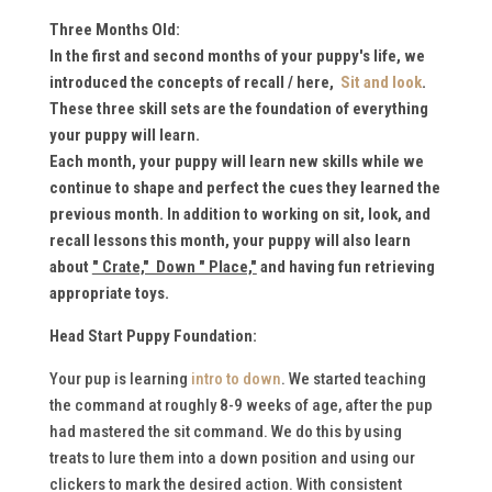
Three Months Old:
In the first and second months of your puppy's life, we
introduced the concepts of recall / here,
Sit and look
.
These
three skill sets are the foundation of everything
your puppy will learn.
Each month, your puppy will learn new skills while we
continue to shape and perfect the cues they learned the
previous month. I
n addition to working on sit, look, and
recall lessons this month, your puppy will also learn
about
" Crate," Down " Place,"
and having fun retrieving
appropriate toys.
Head Start Puppy Foundation:
Your pup is learning
intro to down
. We started teaching
the command at roughly 8-9 weeks of age, after the pup
had mastered the sit command. We do this by using
treats to lure them into a down position and using our
clickers to mark the desired action. With consistent