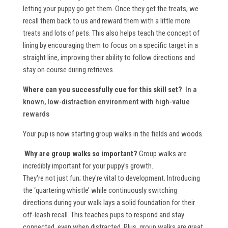
letting your puppy go get them. Once they get the treats, we
recall them back to us and reward them with a little more
treats and lots of pets. This also helps teach the concept of
lining by encouraging them to focus on a specific target in a
straight line, improving their ability to follow directions and
stay on course during retrieves.
Where can you successfully cue for this skill set?
In a
known, low-distraction environment with high-value
rewards
Your pup is now starting group walks in the fields and woods.
Why are group walks so important?
Group walks are
incredibly important for your puppy’s growth.
They're not just fun; they're vital to development. Introducing
the ‘quartering whistle’ while continuously switching
directions during your walk lays a solid foundation for their
off-leash recall. This teaches pups to respond and stay
connected, even when distracted. Plus, group walks are great