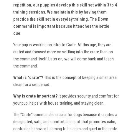
repetition, our puppies develop this skill set within 3 to 4
training sessions. We maintain this by having them
practice the skill set in everyday training. The Down
command is important because it teaches the settle
cue.
Your pup is working on Intro to Crate. At this age, they are
crated and focused more on settling into the crate than on
the command itself. Later on, we will come back and teach
the command.
What is "crate"?
This is the concept of keeping a small area
clean for a set period.
Why is crate important?
It provides security and comfort for
your pup, helps with house training, and staying clean.
The “Crate” command is crucial for dogs because it creates a
designated, safe, and comfortable spot that promotes calm,
controlled behavior. Learning to be calm and quiet in the crate