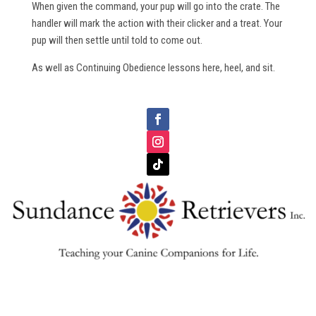
When given the command, your pup will go into the crate. The
handler will mark the action with their clicker and a treat. Your
pup will then settle until told to come out.
As well as Continuing Obedience lessons here, heel, and sit.