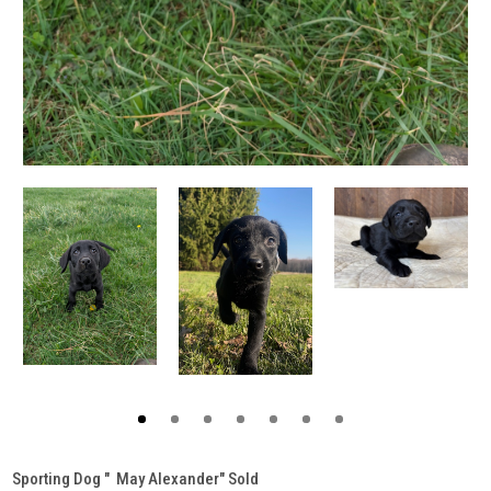
Sporting Dog " May Alexander" Sold