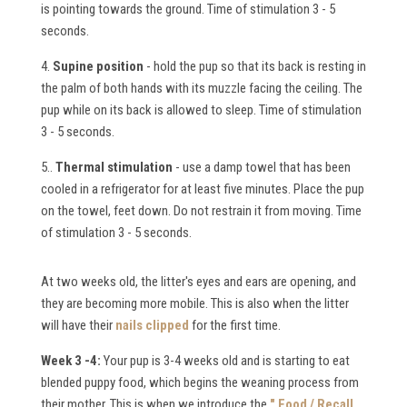
is pointing towards the ground. Time of stimulation 3 - 5
seconds.
4.
Supine position
- hold the pup so that its back is resting in
the palm of both hands with its muzzle facing the ceiling. The
pup while on its back is allowed to sleep. Time of stimulation
3 - 5 seconds.
5..
Thermal stimulation
- use a damp towel that has been
cooled in a refrigerator for at least five minutes. Place the pup
on the towel, feet down. Do not restrain it from moving. Time
of stimulation 3 - 5 seconds.
At two weeks old, the litter's eyes and ears are opening, and
they are becoming more mobile. This is also when the litter
will have their
nails clipped
for the first time.
Week 3 -4:
Your pup is 3-4 weeks old and is starting to eat
blended puppy food, which begins the weaning process from
their mother. This is when we introduce the
" Food / Recall