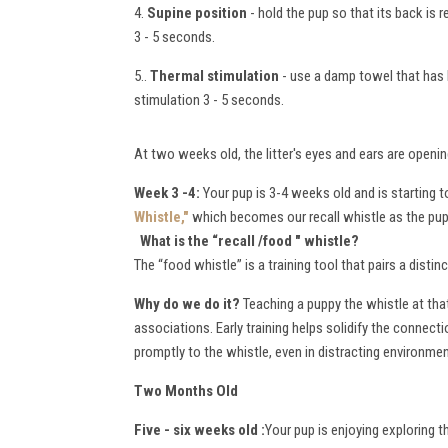
4.
Supine position
- hold the pup so that its back is 
3 - 5 seconds.
5..
Thermal stimulation
- use a damp towel that has b
stimulation 3 - 5 seconds.
At two weeks old, the litter's eyes and ears are openin
Week 3 -4:
Your pup is 3-4 weeks old and is starting
Whistle,"
which becomes our recall whistle as the pup
What is the “recall /food " whistle
?
The “food whistle” is a training tool that pairs a dist
W
hy do we do it?
Teaching a puppy the whistle at that
associations. Early training helps solidify the connec
promptly to the whistle, even in distracting environme
Two Months Old
Five - six weeks old :
Your pup is enjoying exploring 