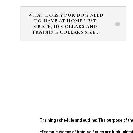
WHAT DOES YOUR DOG NEED
TO HAVE AT HOME ? EST.
CRATE, ID COLLARS AND
TRAINING COLLARS SIZE...
Training schedule and outline: The purpose of the
*Example videos of training / cues are highlighted 