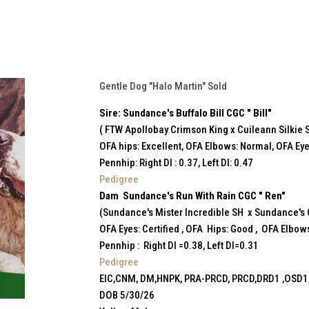
Gentle Dog "Halo Martin" Sold
Sire: Sundance's Buffalo Bill CGC " Bill"
( FTW Apollobay Crimson King x Cuileann Silkie 
OFA hips: Excellent, OFA Elbows: Normal, OFA Eye
Pennhip: Right DI : 0.37, Left DI: 0.47
Pedigree
Dam Sundance's Run With Rain CGC " Ren"
(Sundance's Mister Incredible SH x Sundance's
OFA Eyes: Certified , OFA Hips: Good , OFA Elbow
Pennhip : Right DI =0.38, Left DI=0.31
Pedigree
EIC,CNM, DM,HNPK, PRA-PRCD, PRCD,DRD1 ,OSD1,
DOB 5/30/26