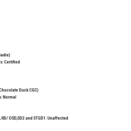
Sadie)
s: Certified
 Chocolate Duck CGC)
s: Normal
 RD/ OSD,SD2 and STGD1: Unaffected