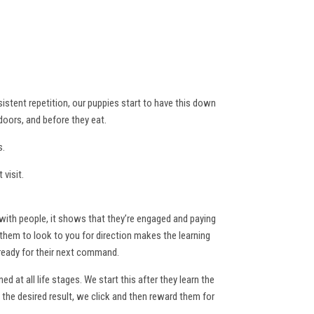
sistent repetition, our puppies start to have this down
doors, and before they eat.
s.
visit.
with people, it shows that they’re engaged and paying
g them to look to you for direction makes the learning
 ready for their next command.
 at all life stages. We start this after they learn the
he desired result, we click and then reward them for