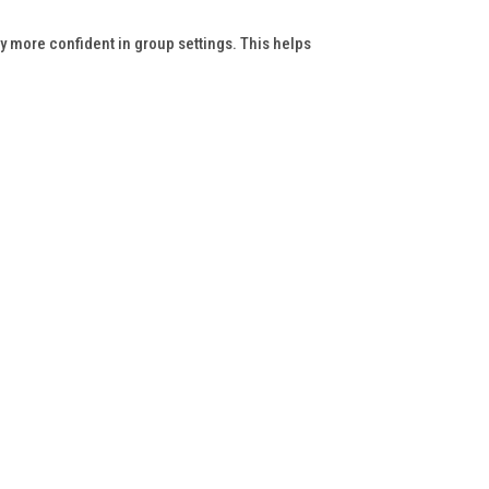
y more confident in group settings. This helps