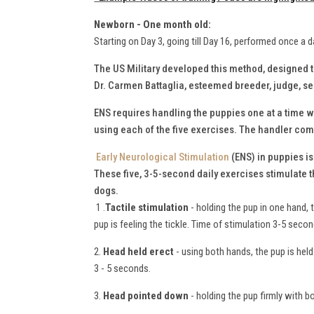
Newborn - One month old:
Starting on Day 3, going till Day 16, performed once a d
The US Military developed this method, designed 
Dr. Carmen Battaglia, esteemed breeder, judge, 
ENS requires handling the puppies one at a time wh
using each of the five exercises. The handler comp
Early Neurological Stimulation
(ENS) in puppies i
These five, 3-5-second daily exercises stimulate 
dogs.
1 .
Tactile stimulation
- holding the pup in one hand, 
pup is feeling the tickle. Time of stimulation 3-5 seco
2.
Head held erect
- using both hands, the pup is held 
3 - 5 seconds.
3.
Head pointed down
- holding the pup firmly with b