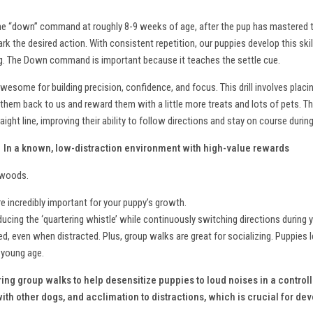
 the “down” command at roughly 8-9 weeks of age, after the pup has mastered t
k the desired action. With consistent repetition, our puppies develop this skill
ning. The Down command is important because it teaches the settle cue.
 awesome for building precision, confidence, and focus. This drill involves placi
them back to us and reward them with a little more treats and lots of pets. Th
ight line, improving their ability to follow directions and stay on course during
?
In a known, low-distraction environment with high-value rewards
d woods.
 incredibly important for your puppy’s growth.
oducing the ‘quartering whistle’ while continuously switching directions during 
d, even when distracted. Plus, group walks are great for socializing. Puppies l
a young age.
ing group walks to help desensitize puppies to loud noises in a contro
th other dogs, and acclimation to distractions, which is crucial for dev