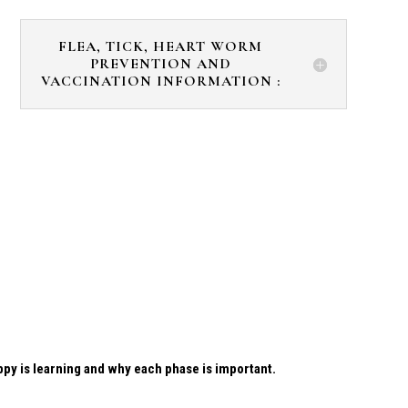
FLEA, TICK, HEART WORM
PREVENTION AND
VACCINATION INFORMATION :
uppy is learning and why each phase is important.