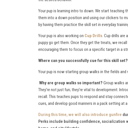
Your pup is learning intro to down. We start teaching
them into a down position and using our clickers to mar
by having them practice the skill set in everyday trai
Your pup is also working on
Cup Drills
. Cup drills are
puppy go get them. Once they get the treats, we recall 
encouraging them to focus on a specific target in a stra
Where can you successfully cue for this skill set
Your pup is now starting group walks in the fields an
Why are group walks so important?
Group walks are
They're not just fun; they're vital to development. Intr
recall. This teaches pups to respond and stay connecte
cues, and develop good manners in a pack setting at 
During this time, we will also
introduce gunfire
dur
Perks include building confidence, socialization wi