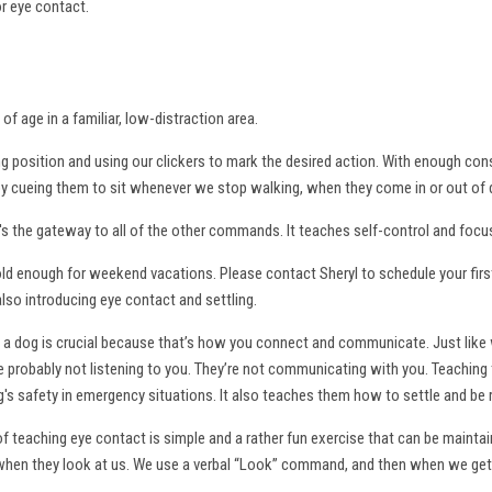
or eye contact.
of age in a familiar, low-distraction area.
ng position and using our clickers to mark the desired action. With enough con
 by cueing them to sit whenever we stop walking, when they come in or out of 
 the gateway to all of the other commands. It teaches self-control and focu
ld enough for weekend vacations. Please contact Sheryl to schedule your first 
also introducing eye contact and settling.
a dog is crucial because that’s how you connect and communicate. Just like 
y're probably not listening to you. They’re not communicating with you. Teachin
's safety in emergency situations. It also teaches them how to settle and be
 teaching eye contact is simple and a rather fun exercise that can be maintained
when they look at us. We use a verbal “Look” command, and then when we get t