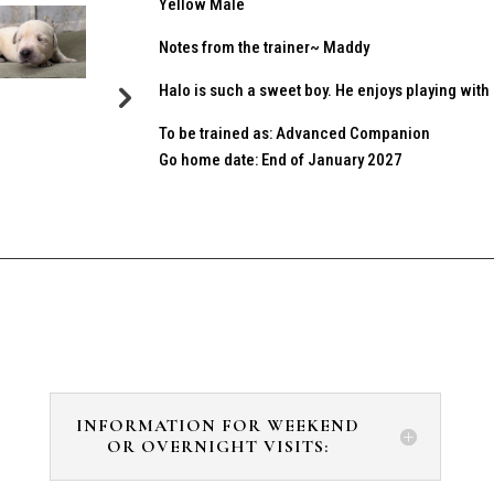
Yellow Male
Notes from the trainer~ Maddy
Halo is such a sweet boy. He enjoys playing wit
To be trained as: Advanced Companion
Go home date: End of January 2027
INFORMATION FOR WEEKEND
OR OVERNIGHT VISITS: