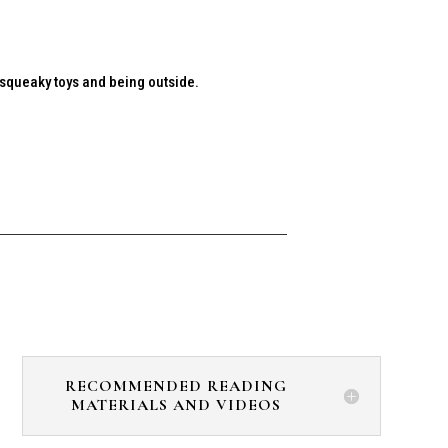
h squeaky toys and being outside.
RECOMMENDED READING
MATERIALS AND VIDEOS