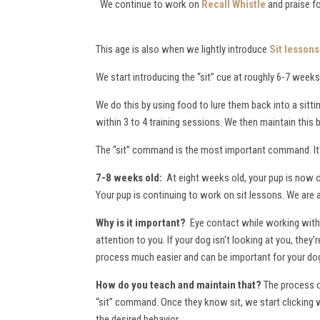
We continue to work on
Recall Whistle
and praise f
This age is also when we lightly introduce
Sit lessons
We start introducing the “sit” cue at roughly 6-7 weeks 
We do this by using food to lure them back into a sitti
within 3 to 4 training sessions. We then maintain this
The “sit” command is the most important command. It's
7-8 weeks old:
At eight weeks old, your pup is now o
Your pup is continuing to work on sit lessons. We are 
Why is it important?
Eye contact while working with 
attention to you. If your dog isn't looking at you, the
process much easier and can be important for your dog
How do you teach and maintain that?
The process of
“sit” command. Once they know sit, we start clicking 
the desired behavior.