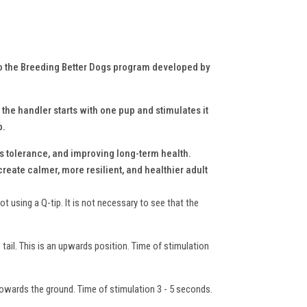
to the Breeding Better Dogs program developed by
 the handler starts with one pup and stimulates it
p.
s tolerance, and improving long-term health.
reate calmer, more resilient, and healthier adult
t using a Q-tip. It is not necessary to see that the
s tail. This is an upwards position. Time of stimulation
towards the ground. Time of stimulation 3 - 5 seconds.