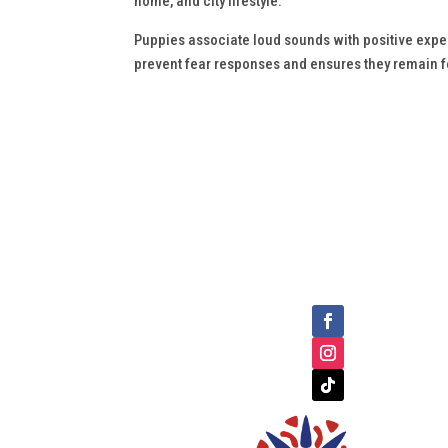
home, and city lifestyle.
Puppies associate loud sounds with positive experi
prevent fear responses and ensures they remain 