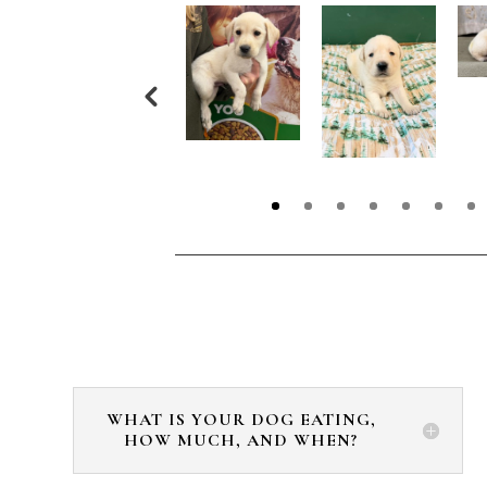
WHAT IS YOUR DOG EATING,
HOW MUCH, AND WHEN?