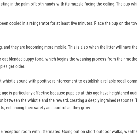
resting in the palm of both hands with its muzzle facing the ceiling. The pup wh
een cooled in a refrigerator for at least five minutes. Place the pup on the to
g, and they are becoming more mobile. This is also when the litter will have th
 to eat blended puppy food, which begins the weaning process from their mothe
pies get older.
inct whistle sound with positive reinforcement to establish a reliable recall co
 age is particularly effective because puppies at this age have heightened aud
tion between the whistle and the reward, creating a deeply ingrained response. 
nts, enhancing their safety and control as they grow.
the reception room with littermates. Going out on short outdoor walks, weathe