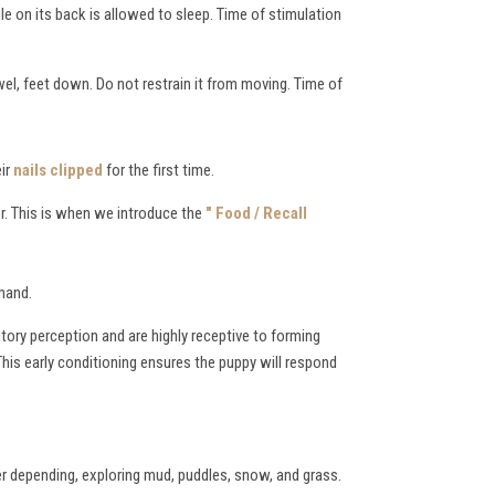
ile on its back is allowed to sleep. Time of stimulation
wel, feet down. Do not restrain it from moving. Time of
eir
nails clipped
for the first time.
r. This is when we introduce the
" Food / Recall
mmand.
itory perception and are highly receptive to forming
This early conditioning ensures the puppy will respond
r depending, exploring mud, puddles, snow, and grass.