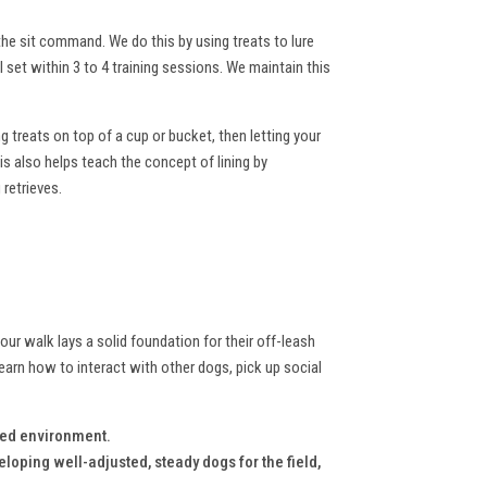
he sit command. We do this by using treats to lure
 set within 3 to 4 training sessions. We maintain this
ng treats on top of a cup or bucket, then letting your
is also helps teach the concept of lining by
 retrieves.
your walk lays a solid foundation for their off-leash
earn how to interact with other dogs, pick up social
lled environment.
eloping well-adjusted, steady dogs for the field,