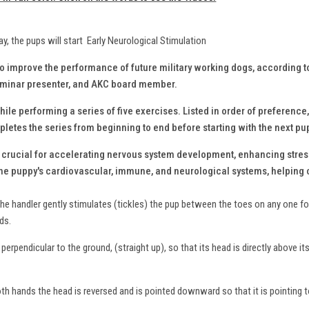
ay, the pups will start Early Neurological Stimulation
to improve the performance of future military working dogs, according 
seminar presenter, and AKC board member.
ile performing a series of five exercises. Listed in order of preference,
letes the series from beginning to end before starting with the next pu
s crucial for accelerating nervous system development, enhancing stres
the puppy's cardiovascular, immune, and neurological systems, helping c
the handler gently stimulates (tickles) the pup between the toes on any one foo
nds.
perpendicular to the ground, (straight up), so that its head is directly above it
oth hands the head is reversed and is pointed downward so that it is pointing 