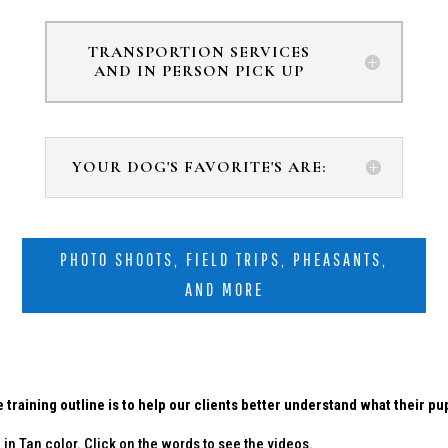
TRANSPORTION SERVICES
AND IN PERSON PICK UP
YOUR DOG'S FAVORITE'S ARE:
PHOTO SHOOTS, FIELD TRIPS, PHEASANTS,
AND MORE
 training outline is to help our clients better understand what their p
in Tan color. Click on the words to see the videos.