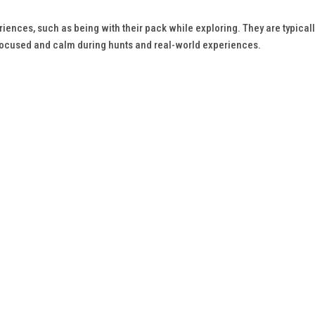
ences, such as being with their pack while exploring. They are typicall
focused and calm during hunts and real-world experiences.