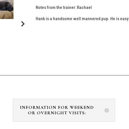
Notes from the trainer: Rachael
Hank is a handsome well mannered pup. He is easy to
INFORMATION FOR WEEKEND
OR OVERNIGHT VISITS: