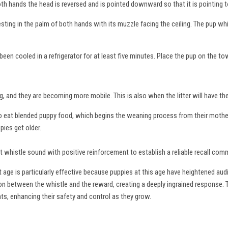
oth hands the head is reversed and is pointed downward so that it is pointing 
resting in the palm of both hands with its muzzle facing the ceiling. The pup wh
een cooled in a refrigerator for at least five minutes. Place the pup on the to
g, and they are becoming more mobile. This is also when the litter will have th
 to eat blended puppy food, which begins the weaning process from their mothe
pies get older.
inct whistle sound with positive reinforcement to establish a reliable recall co
 age is particularly effective because puppies at this age have heightened aud
tion between the whistle and the reward, creating a deeply ingrained response. 
nts, enhancing their safety and control as they grow.