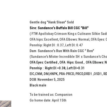
Gentle dog "Hank Sloan" Sold
Sire: Sundance's Buffalo Bill CGC "Bill"
( FTW Apollobay Crimson King x Cuileann Silkie Sad
OFA hips: Excellent, OFA Elbows: Normal, OFA Eyes: C
Pennhip: Right DI : 0.37, Left DI: 0.47
Dam Sundance's Run With Rain CGC " Ren"
(Sundance's Mister Incredible SH x Sundance's Ch
OFA Eyes: Certified , OFA Hips: Good , OFA Elbows: 
Pennhip : Right DI =0.38, Left DI=0.31
EIC,CNM, DM,HNPK, PRA-PRCD, PRCD,DRD1 ,OSD1, RD
DOB: November 5, 2025
Black male
To be trained as: Companion
Go home date: April 15th