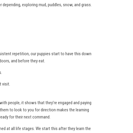
r depending, exploring mud, puddles, snow, and grass.
sistent repetition, our puppies start to have this down
doors, and before they eat.
s.
visit.
with people, it shows that they’re engaged and paying
g them to look to you for direction makes the learning
 ready for their next command.
 at all life stages. We start this after they learn the