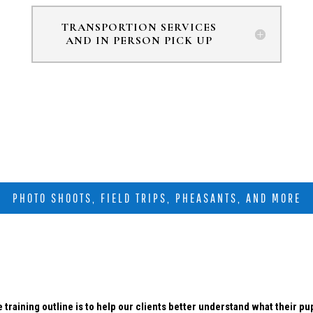
TRANSPORTION SERVICES
AND IN PERSON PICK UP
PHOTO SHOOTS, FIELD TRIPS, PHEASANTS, AND MORE
 training outline is to help our clients better understand what their p