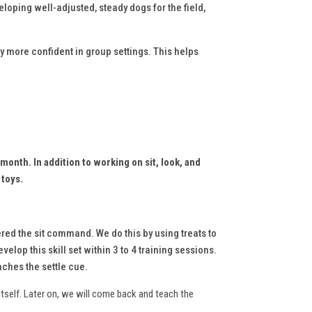
eloping well-adjusted, steady dogs for the field,
y more confident in group settings. This helps
 month. I
n addition to working on sit, look, and
 toys.
red the sit command. We do this by using treats to
elop this skill set within 3 to 4 training sessions.
aches the settle cue.
itself. Later on, we will come back and teach the