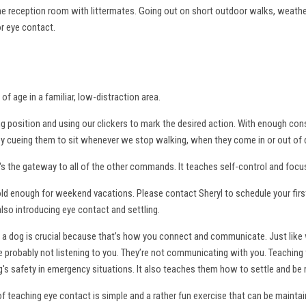
the reception room with littermates. Going out on short outdoor walks, weathe
or eye contact.
of age in a familiar, low-distraction area.
ng position and using our clickers to mark the desired action. With enough con
 by cueing them to sit whenever we stop walking, when they come in or out of 
 the gateway to all of the other commands. It teaches self-control and focu
ld enough for weekend vacations. Please contact Sheryl to schedule your first 
also introducing eye contact and settling.
a dog is crucial because that’s how you connect and communicate. Just like 
y're probably not listening to you. They’re not communicating with you. Teachin
's safety in emergency situations. It also teaches them how to settle and be
 teaching eye contact is simple and a rather fun exercise that can be maintained