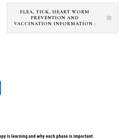
FLEA, TICK, HEART WORM
PREVENTION AND
VACCINATION INFORMATION :
uppy is learning and why each phase is important.