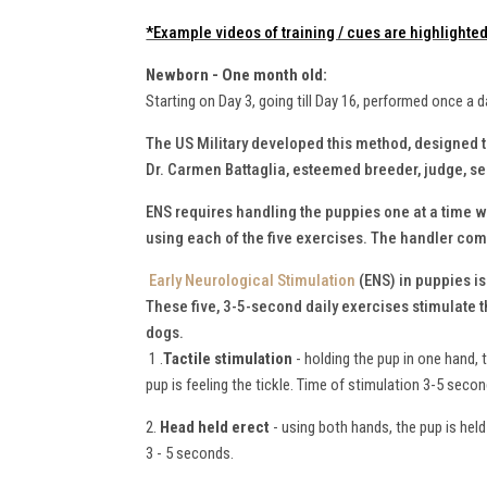
*Example videos of training / cues are highlighted 
Newborn - One month old:
Starting on Day 3, going till Day 16, performed once a d
The US Military developed this method, designed 
Dr. Carmen Battaglia, esteemed breeder, judge, 
ENS requires handling the puppies one at a time wh
using each of the five exercises. The handler comp
Early Neurological Stimulation
(ENS) in puppies i
These five, 3-5-second daily exercises stimulate 
dogs.
1 .
Tactile stimulation
- holding the pup in one hand, 
pup is feeling the tickle. Time of stimulation 3-5 seco
2.
Head held erect
- using both hands, the pup is held 
3 - 5 seconds.