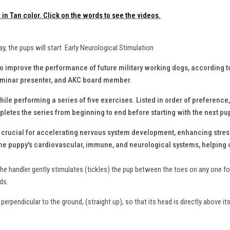
in Tan color. Click on the words to see the videos.
ay, the pups will start Early Neurological Stimulation
to improve the performance of future military working dogs, according 
seminar presenter, and AKC board member.
ile performing a series of five exercises. Listed in order of preference,
letes the series from beginning to end before starting with the next pu
s crucial for accelerating nervous system development, enhancing stres
the puppy's cardiovascular, immune, and neurological systems, helping c
the handler gently stimulates (tickles) the pup between the toes on any one foo
nds.
perpendicular to the ground, (straight up), so that its head is directly above it