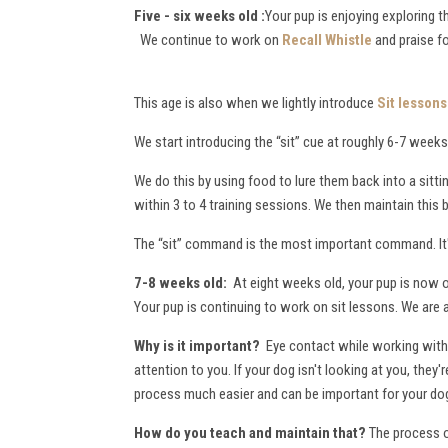
Five - six weeks old :
Your pup is enjoying exploring 
We continue to work on
Recall Whistle
and praise f
This age is also when we lightly introduce
Sit lessons
We start introducing the “sit” cue at roughly 6-7 weeks 
We do this by using food to lure them back into a sitti
within 3 to 4 training sessions. We then maintain this
The “sit” command is the most important command. It's
7-8 weeks old:
At eight weeks old, your pup is now o
Your pup is continuing to work on sit lessons. We are 
Why is it important?
Eye contact while working with 
attention to you. If your dog isn't looking at you, the
process much easier and can be important for your dog
How do you teach and maintain that?
The process of