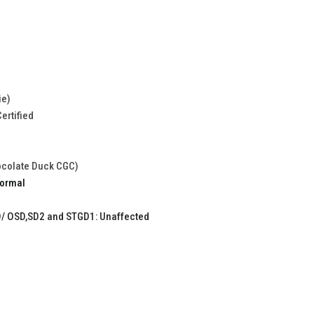
ie)
ertified
ocolate Duck CGC)
Normal
/ OSD,SD2 and STGD1: Unaffected