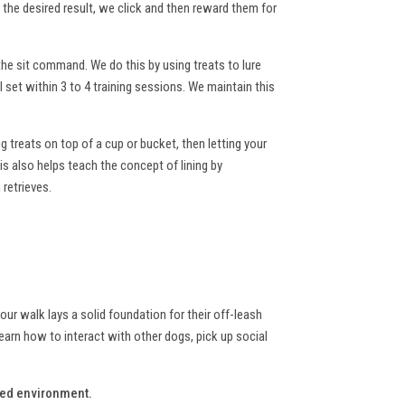
he desired result, we click and then reward them for
he sit command. We do this by using treats to lure
 set within 3 to 4 training sessions. We maintain this
ng treats on top of a cup or bucket, then letting your
is also helps teach the concept of lining by
 retrieves.
your walk lays a solid foundation for their off-leash
earn how to interact with other dogs, pick up social
lled environment.