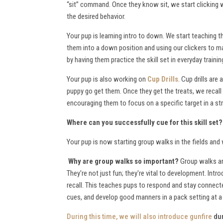
“sit” command. Once they know sit, we start clicking 
the desired behavior.
Your pup is learning intro to down. We start teaching
them into a down position and using our clickers to mar
by having them practice the skill set in everyday trai
Your pup is also working on
Cup Drills
. Cup drills are
puppy go get them. Once they get the treats, we recall 
encouraging them to focus on a specific target in a stra
Where can you successfully cue for this skill set
Your pup is now starting group walks in the fields an
Why are group walks so important?
Group walks are
They're not just fun; they're vital to development. Intr
recall. This teaches pups to respond and stay connecte
cues, and develop good manners in a pack setting at 
During this time, we will also
introduce gunfire
dur