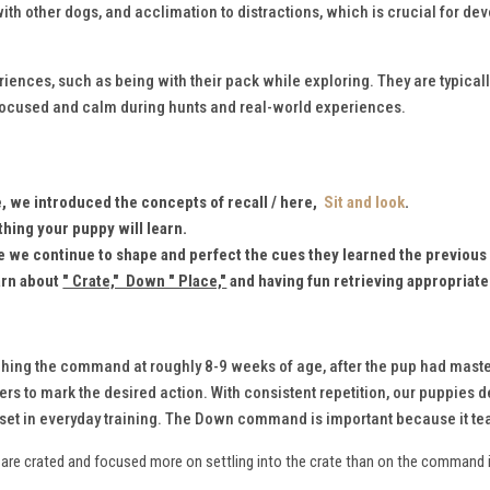
th other dogs, and acclimation to distractions, which is crucial for dev
ences, such as being with their pack while exploring. They are typicall
focused and calm during hunts and real-world experiences.
fe, we introduced the concepts of recall / here,
Sit and look
.
thing your puppy will learn.
le we continue to shape and perfect the cues they learned the previous
earn about
" Crate," Down " Place,"
and having fun retrieving appropriate
ching the command at roughly 8-9 weeks of age, after the pup had maste
rs to mark the desired action. With consistent repetition, our puppies dev
l set in everyday training. The Down command is important because it te
ey are crated and focused more on settling into the crate than on the command 