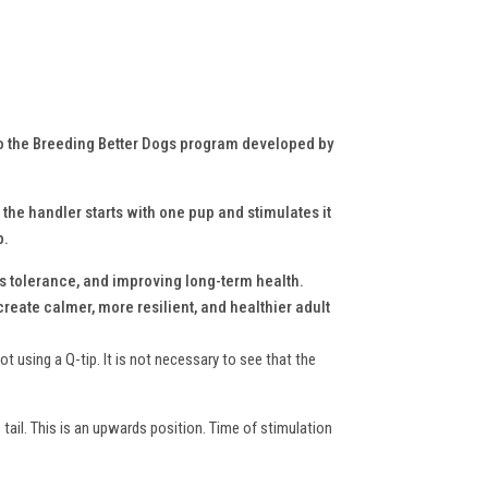
to the Breeding Better Dogs program developed by
 the handler starts with one pup and stimulates it
p.
s tolerance, and improving long-term health.
reate calmer, more resilient, and healthier adult
t using a Q-tip. It is not necessary to see that the
s tail. This is an upwards position. Time of stimulation