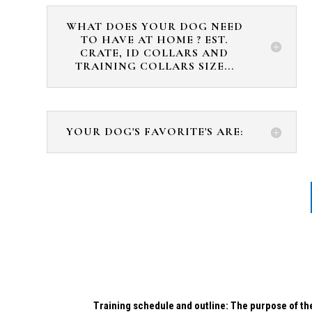
WHAT DOES YOUR DOG NEED
TO HAVE AT HOME ? EST.
CRATE, ID COLLARS AND
TRAINING COLLARS SIZE...
YOUR DOG'S FAVORITE'S ARE:
Training schedule and outline: The purpose of the