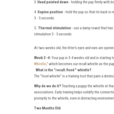
3.
Head pointed down
- holding the pup firmly with b
4.
Supine position
- hold the pup so that its back is 
3 - 5 seconds.
5..
Thermal stimulation
- use a damp towel that has b
stimulation 3 - 5 seconds.
At two weeks old, the litter's eyes and ears are openin
Week 3 -4:
Your pup is 3-4 weeks old and is starting
Whistle,"
which becomes our recall whistle as the pup
What is the “recall /food " whistle
?
The “food whistle” is a training tool that pairs a dist
W
hy do we do it?
Teaching a puppy the whistle at that
associations. Early training helps solidify the connec
promptly to the whistle, even in distracting environme
Two Months Old