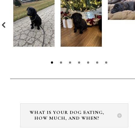
WHAT IS YOUR DOG EATING,
HOW MUCH, AND WHEN?