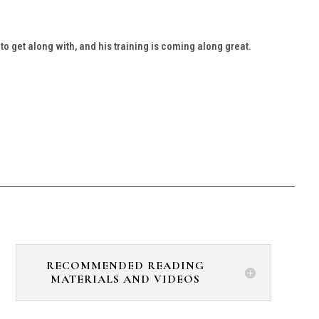
 get along with, and his training is coming along great.
RECOMMENDED READING
MATERIALS AND VIDEOS