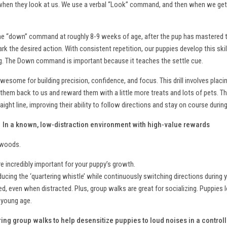
when they look at us. We use a verbal “Look” command, and then when we get t
 the “down” command at roughly 8-9 weeks of age, after the pup has mastered t
k the desired action. With consistent repetition, our puppies develop this skill
ning. The Down command is important because it teaches the settle cue.
 awesome for building precision, confidence, and focus. This drill involves placi
them back to us and reward them with a little more treats and lots of pets. Th
ight line, improving their ability to follow directions and stay on course during
?
In a known, low-distraction environment with high-value rewards
d woods.
 incredibly important for your puppy’s growth.
oducing the ‘quartering whistle’ while continuously switching directions during 
d, even when distracted. Plus, group walks are great for socializing. Puppies l
a young age.
ing group walks to help desensitize puppies to loud noises in a contro