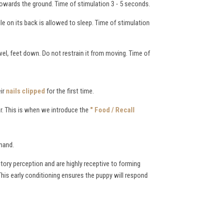
towards the ground. Time of stimulation 3 - 5 seconds.
ile on its back is allowed to sleep. Time of stimulation
wel, feet down. Do not restrain it from moving. Time of
eir
nails clipped
for the first time.
r. This is when we introduce the
" Food / Recall
mmand.
itory perception and are highly receptive to forming
This early conditioning ensures the puppy will respond