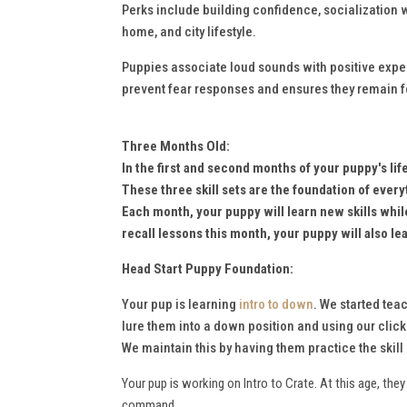
Perks include building confidence, socialization wi
home, and city lifestyle.
Puppies associate loud sounds with positive experi
prevent fear responses and ensures they remain 
Three Months Old:
In the first and second months of your puppy's li
These
three skill sets are the foundation of every
Each month, your puppy will learn new skills whi
recall lessons this month, your puppy will also l
Head Start Puppy Foundation:
Your pup is learning
intro to down
. We started tea
lure them into a down position and using our clicke
We maintain this by having them practice the skil
Your pup is working on Intro to Crate. At this age, th
command.