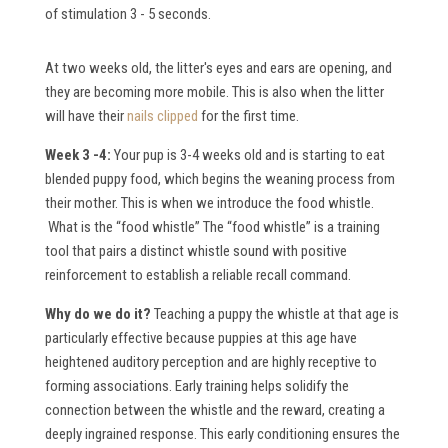
of stimulation 3 - 5 seconds.
At two weeks old, the litter's eyes and ears are opening, and
they are becoming more mobile. This is also when the litter
will have their
nails clipped
for the first time.
Week 3 -4:
Your pup is 3-4 weeks old and is starting to eat
blended puppy food, which begins the weaning process from
their mother. This is when we introduce the food whistle.
What is the “food whistle”
The “food whistle” is a training
tool that pairs a distinct whistle sound with positive
reinforcement to establish a reliable recall command.
W
hy do we do it?
Teaching a puppy the whistle at that age is
particularly effective because puppies at this age have
heightened auditory perception and are highly receptive to
forming associations. Early training helps solidify the
connection between the whistle and the reward, creating a
deeply ingrained response. This early conditioning ensures the