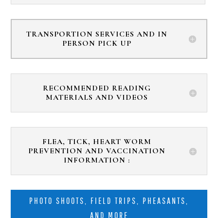
TRANSPORTION SERVICES AND IN
PERSON PICK UP
RECOMMENDED READING
MATERIALS AND VIDEOS
FLEA, TICK, HEART WORM
PREVENTION AND VACCINATION
INFORMATION :
PHOTO SHOOTS, FIELD TRIPS, PHEASANTS,
AND MORE