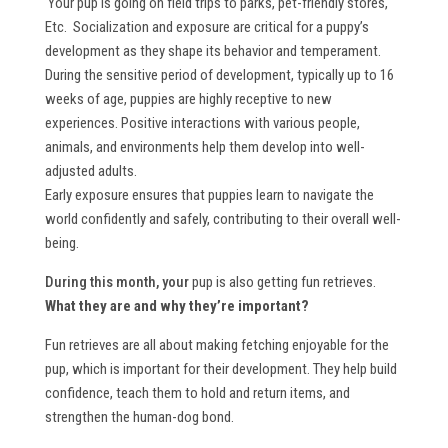
Your pup is going on field trips to parks, pet-friendly stores,
Etc. Socialization and exposure are critical for a puppy’s
development as they shape its behavior and temperament.
During the sensitive period of development, typically up to 16
weeks of age, puppies are highly receptive to new
experiences. Positive interactions with various people,
animals, and environments help them develop into well-
adjusted adults.
Early exposure ensures that puppies learn to navigate the
world confidently and safely, contributing to their overall well-
being.
During this month, your
pup is also getting fun retrieves.
What they are and why they’re important?
Fun retrieves are all about making fetching enjoyable for the
pup, which is important for their development. They help build
confidence, teach them to hold and return items, and
strengthen the human-dog bond.