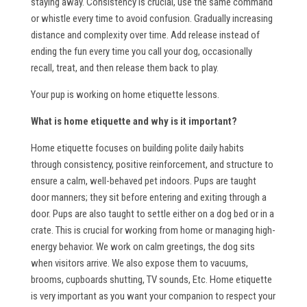
staying away. Consistency is crucial, use the same command
or whistle every time to avoid confusion. Gradually increasing
distance and complexity over time. Add release instead of
ending the fun every time you call your dog, occasionally
recall, treat, and then release them back to play.
Your pup is working on home etiquette lessons.
What is home etiquette and why is it important?
Home etiquette focuses on building polite daily habits
through consistency, positive reinforcement, and structure to
ensure a calm, well-behaved pet indoors. Pups are taught
door manners; they sit before entering and exiting through a
door. Pups are also taught to settle either on a dog bed or in a
crate. This is crucial for working from home or managing high-
energy behavior. We work on calm greetings, the dog sits
when visitors arrive. We also expose them to vacuums,
brooms, cupboards shutting, TV sounds, Etc. Home etiquette
is very important as you want your companion to respect your