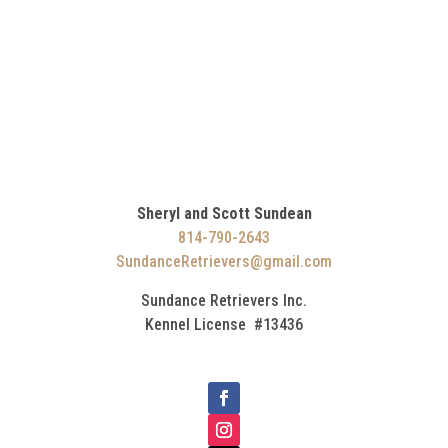
Sheryl and Scott Sundean
814-790-2643
SundanceRetrievers@gmail.com
Sundance Retrievers Inc.
Kennel License #13436