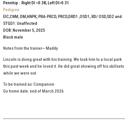
Pennhip : Right DI =0.38, Left DI=0.31
Pedigree
EIC,CNM, DM,HNPK, PRA-PRCD, PRCD,DRD1 ,OSD1, RD/ OSD,SD2 and
STGD1: Unaffected
DOB: November 5, 2025
Black male
Notes from the trainer~ Maddy
Lincoln is doing great with his training. We took him to a local park
this past week and he loved it. He did great showing off his skillsets
while we were out.
To be trained as: Companion
Go home date: end of March 2026