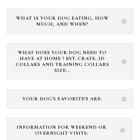
WHAT IS YOUR DOG EATING, HOW
MUCH, AND WHEN?
WHAT DOES YOUR DOG NEED TO
HAVE AT HOME ? EST. CRATE, ID
COLLARS AND TRAINING COLLARS
SIZE...
YOUR DOG'S FAVORITE'S ARE:
INFORMATION FOR WEEKEND OR
OVERNIGHT VISITS: