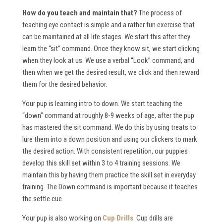
How do you teach and maintain that?
The process of
teaching eye contact is simple and a rather fun exercise that
can be maintained at all life stages. We start this after they
learn the “sit” command. Once they know sit, we start clicking
when they look at us. We use a verbal “Look” command, and
then when we get the desired result, we click and then reward
them for the desired behavior.
Your pup is learning intro to down. We start teaching the
“down” command at roughly 8-9 weeks of age, after the pup
has mastered the sit command. We do this by using treats to
lure them into a down position and using our clickers to mark
the desired action. With consistent repetition, our puppies
develop this skill set within 3 to 4 training sessions. We
maintain this by having them practice the skill set in everyday
training. The Down command is important because it teaches
the settle cue.
Your pup is also working on
Cup Drills
. Cup drills are