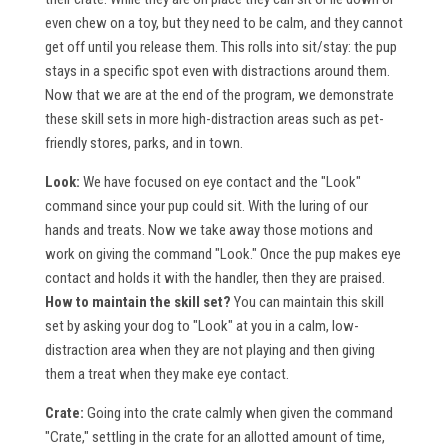
even chew on a toy, but they need to be calm, and they cannot
get off until you release them. This rolls into sit/stay: the pup
stays in a specific spot even with distractions around them.
Now that we are at the end of the program, we demonstrate
these skill sets in more high-distraction areas such as pet-
friendly stores, parks, and in town.
Look:
We have focused on eye contact and the "Look"
command since your pup could sit. With the luring of our
hands and treats. Now we take away those motions and
work on giving the command "Look." Once the pup makes eye
contact and holds it with the handler, then they are praised.
How to maintain the skill set?
You can maintain this skill
set by asking your dog to "Look" at you in a calm, low-
distraction area when they are not playing and then giving
them a treat when they make eye contact.
Crate:
Going into the crate calmly when given the command
"Crate," settling in the crate for an allotted amount of time,