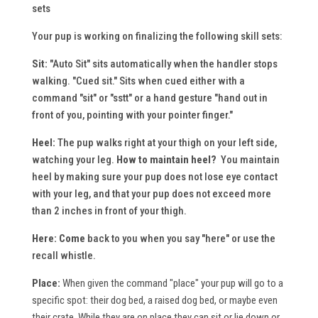
sets
Your pup is working on finalizing the following skill sets:
Sit:
"Auto Sit" sits automatically when the handler stops
walking. "Cued sit." Sits when cued either with a
command "sit" or "sstt" or a hand gesture "hand out in
front of you, pointing with your pointer finger."
Heel:
The pup walks right at your thigh on your left side,
watching your leg.
How to maintain heel?
You maintain
heel by making sure your pup does not lose eye contact
with your leg, and that your pup does not exceed more
than 2 inches in front of your thigh.
Here:
Come
back to you when you say "here" or use the
recall whistle.
Place:
When given the command "place" your pup will go to a
specific spot: their dog bed, a raised dog bed, or maybe even
their crate. While they are on place they can sit or lie down or