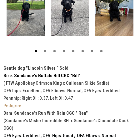
Gentle dog "Lincoln Silver “ Sold
Sire: Sundance's Buffalo Bill CGC "Bill"
( FTW Apollobay Crimson King x Cuileann Silkie Sadie)
OFA hips: Excellent, OFA Elbows: Normal, OFA Eyes: Certified
Pennhip: Right DI : 0.37, Left DI: 0.47
Pedigree
Dam Sundance's Run With Rain CGC " Ren"
(Sundance's Mister Incredible SH x Sundance's Chocolate Duck
CGC)
OFA Eyes: Certified , OFA Hips: Good , OFA Elbows: Normal