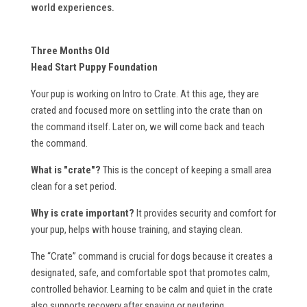
world experiences.
Three Months Old
Head Start Puppy Foundation
Your pup is working on Intro to Crate. At this age, they are
crated and focused more on settling into the crate than on
the command itself. Later on, we will come back and teach
the command.
What is "crate"?
This is the concept of keeping a small area
clean for a set period.
Why is crate important?
It provides security and comfort for
your pup, helps with house training, and staying clean.
The “Crate” command is crucial for dogs because it creates a
designated, safe, and comfortable spot that promotes calm,
controlled behavior. Learning to be calm and quiet in the crate
also supports recovery after spaying or neutering.