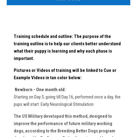
Training schedule and outline: The purpose of the
training outline is to help our clients better understand
what their puppy is learning and why each phase is
important.
Pictures or Videos
of training will be linked to Cue or
Example Videos in
tan
color below:
Newborn - One month old:
Starting on Day 3, going till Day 16, performed once a day, the
pups will start Early Neurological Stimulation
The US Military developed this method, designed to
improve the performance of future military working
dogs, according to the Breeding Better Dogs program