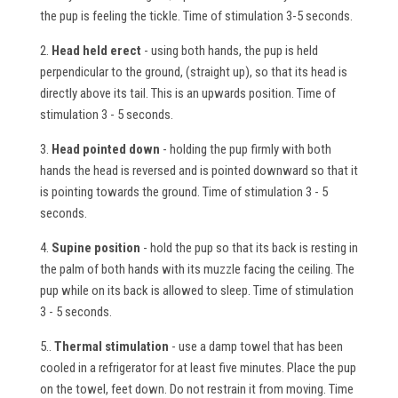
the pup is feeling the tickle. Time of stimulation 3-5 seconds.
2.
Head held erect
- using both hands, the pup is held
perpendicular to the ground, (straight up), so that its head is
directly above its tail. This is an upwards position. Time of
stimulation 3 - 5 seconds.
3.
Head pointed down
- holding the pup firmly with both
hands the head is reversed and is pointed downward so that it
is pointing towards the ground. Time of stimulation 3 - 5
seconds.
4.
Supine position
- hold the pup so that its back is resting in
the palm of both hands with its muzzle facing the ceiling. The
pup while on its back is allowed to sleep. Time of stimulation
3 - 5 seconds.
5..
Thermal stimulation
- use a damp towel that has been
cooled in a refrigerator for at least five minutes. Place the pup
on the towel, feet down. Do not restrain it from moving. Time