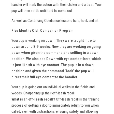
handler will mark the action with their clicker and a treat. Your
pup will then settle until told to come out.
As well as Continuing Obedience lessons here, heel, and sit.
FIve Months Old : Companion Program
Your pup is working on
down
.
They were taught Intro to
down around 8-9 weeks. Now they are working on going
down when given the command and settling in a down
position. We also add Down with eye contact here which
is just like sit with eye contact. The pup is in a down
position and given the command “look” the pup will
direct their full eye contact to the handler.
Your pup is going out on individual walks in the fields and
woods. Sharpening up their off-leash recall.
What is an off-leash recall?
Off-leash recall is the training
process of getting a dog to immediately return to you when
called, even with distractions, ensuring safety and allowing