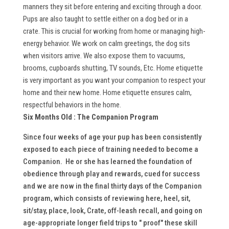
manners they sit before entering and exciting through a door.
Pups are also taught to settle either on a dog bed or in a
crate. This is crucial for working from home or managing high-
energy behavior. We work on calm greetings, the dog sits
when visitors arrive. We also expose them to vacuums,
brooms, cupboards shutting, TV sounds, Etc. Home etiquette
is very important as you want your companion to respect your
home and their new home. Home etiquette ensures calm,
respectful behaviors in the home.
Six Months Old :
The Companion Program
Since four weeks of age your pup has been consistently
exposed to each piece of training needed to become a
Companion. He or she has learned the foundation of
obedience through play and rewards, cued for success
and we are now in the final thirty days of the Companion
program, which consists of reviewing here, heel, sit,
sit/stay, place, look, Crate, off-leash recall, and going on
age-appropriate longer field trips to " proof" these skill