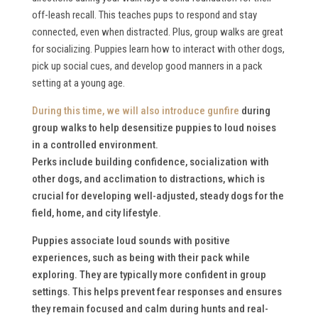
off-leash recall. This teaches pups to respond and stay
connected, even when distracted. Plus, group walks are great
for socializing. Puppies learn how to interact with other dogs,
pick up social cues, and develop good manners in a pack
setting at a young age.
During this time, we will also
introduce gunfire
during
group walks to help desensitize puppies to loud noises
in a controlled environment.
Perks include building confidence, socialization with
other dogs, and acclimation to distractions, which is
crucial for developing well-adjusted, steady dogs for the
field, home, and city lifestyle.
Puppies associate loud sounds with positive
experiences, such as being with their pack while
exploring. They are typically more confident in group
settings. This helps prevent fear responses and ensures
they remain focused and calm during hunts and real-