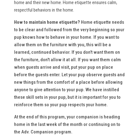
home and their new home. Home etiquette ensures calm,
respectful behaviors in the home.
How to maintain home etiquette?
Home etiquette needs
to be clear and followed from the very beginning so your
pup knows how to behave in your home. If you want to
allow them on the furniture with you, this will be a
learned, continued behavior. If you don't want them on
the furniture, don't allow it at all. If you want them calm
when guests arrive and visit, put your pup on place
before the guests enter. Let your pup observe guests and
new things from the comfort of a place before allowing
anyone to give attention to your pup. We have instilled
these skill sets in your pup, but it is important for you to
reinforce them so your pup respects your home.
At the end of this program, your companion is heading
home in the last week of the month or continuing on to
the Adv. Companion program.