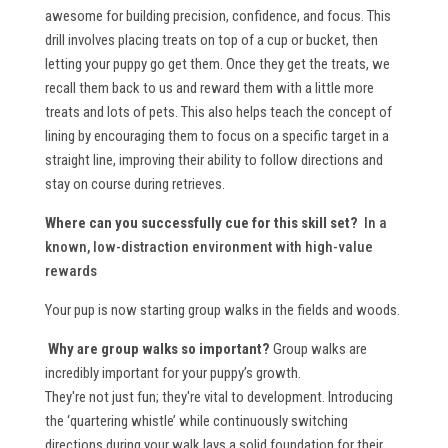
awesome for building precision, confidence, and focus. This
drill involves placing treats on top of a cup or bucket, then
letting your puppy go get them. Once they get the treats, we
recall them back to us and reward them with a little more
treats and lots of pets. This also helps teach the concept of
lining by encouraging them to focus on a specific target in a
straight line, improving their ability to follow directions and
stay on course during retrieves.
Where can you successfully cue for this skill set?
In a
known, low-distraction environment with high-value
rewards
Your pup is now starting group walks in the fields and woods.
Why are group walks so important?
Group walks are
incredibly important for your puppy’s growth.
They're not just fun; they're vital to development. Introducing
the ‘quartering whistle’ while continuously switching
directions during your walk lays a solid foundation for their