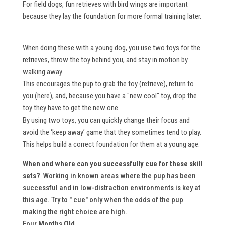
For field dogs, fun retrieves with bird wings are important
because they lay the foundation for more formal training later.
When doing these with a young dog, you use two toys for the
retrieves, throw the toy behind you, and stay in motion by
walking away.
This encourages the pup to grab the toy (retrieve), return to
you (here), and, because you have a "new cool" toy, drop the
toy they have to get the new one.
By using two toys, you can quickly change their focus and
avoid the ‘keep away’ game that they sometimes tend to play.
This helps build a correct foundation for them at a young age.
When and where can you successfully cue for these skill
sets?
Working in known areas where the pup has been
successful and in low-distraction environments is key at
this age. Try to " cue" only when the odds of the pup
making the right choice are high.
Four
Months Old