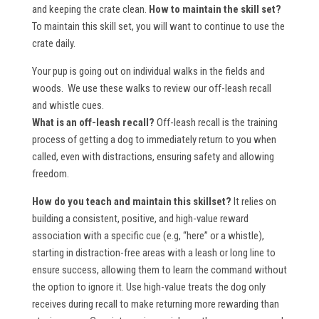
and keeping the crate clean.
How to maintain the skill set?
To maintain this skill set, you will want to continue to use the
crate daily.
Your pup is going out on individual walks in the fields and
woods. We use these walks to review our off-leash recall
and whistle cues.
What is an off-leash recall?
Off-leash recall is the training
process of getting a dog to immediately return to you when
called, even with distractions, ensuring safety and allowing
freedom.
How do you teach and maintain this skillset?
It relies on
building a consistent, positive, and high-value reward
association with a specific cue (e.g, “here” or a whistle),
starting in distraction-free areas with a leash or long line to
ensure success, allowing them to learn the command without
the option to ignore it. Use high-value treats the dog only
receives during recall to make returning more rewarding than