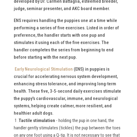
developed by Dr. Carmen Battaglia, esteemed breeder,
judge, seminar presenter, and AKC board member.
ENS requires handling the puppies one at a time while
performing a series of five exercises. Listed in order of
preference, the handler starts with one pup and
stimulates it using each of the five exercises. The
handler completes the series from beginning to end
before starting with the next pup.
Early Neurological Stimulation
(ENS) in puppies is
crucial for accelerating nervous system development,
enhancing stress tolerance, and improving long-term
health.
These five, 3-5-second daily exercises stimulate
the puppy's cardiovascular, immune, and neurological
systems, helping create calmer, more resilient, and
healthier adult dogs.
1 .
Tactile stimulation
- holding the pup in one hand, the
handler gently stimulates (tickles) the pup between the toes
on any one foot using a Q-tip. It is not necessary to see that