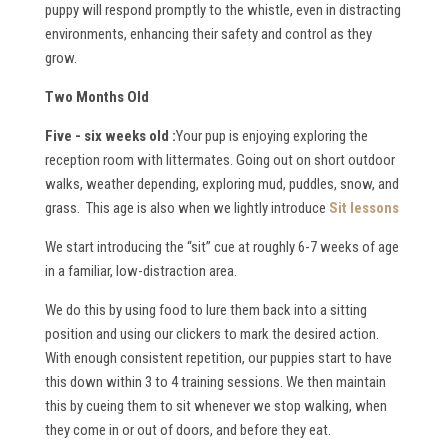
puppy will respond promptly to the whistle, even in distracting
environments, enhancing their safety and control as they
grow.
Two Months Old
Five - six weeks old :
Your pup is enjoying exploring the
reception room with littermates. Going out on short outdoor
walks, weather depending, exploring mud, puddles, snow, and
grass. This age is also when we lightly introduce
Sit lessons
We start introducing the “sit” cue at roughly 6-7 weeks of age
in a familiar, low-distraction area.
We do this by using food to lure them back into a sitting
position and using our clickers to mark the desired action.
With enough consistent repetition, our puppies start to have
this down within 3 to 4 training sessions. We then maintain
this by cueing them to sit whenever we stop walking, when
they come in or out of doors, and before they eat.