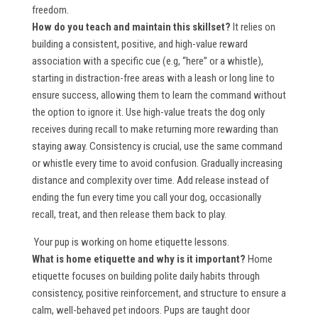
freedom.
How do you teach and maintain this skillset?
It relies on
building a consistent, positive, and high-value reward
association with a specific cue (e.g, “here” or a whistle),
starting in distraction-free areas with a leash or long line to
ensure success, allowing them to learn the command without
the option to ignore it. Use high-value treats the dog only
receives during recall to make returning more rewarding than
staying away. Consistency is crucial, use the same command
or whistle every time to avoid confusion. Gradually increasing
distance and complexity over time. Add release instead of
ending the fun every time you call your dog, occasionally
recall, treat, and then release them back to play.
Your pup is working on
home etiquette lessons
.
What is home etiquette and why is it important?
Home
etiquette focuses on building polite daily habits through
consistency, positive reinforcement, and structure to ensure a
calm, well-behaved pet indoors. Pups are taught door