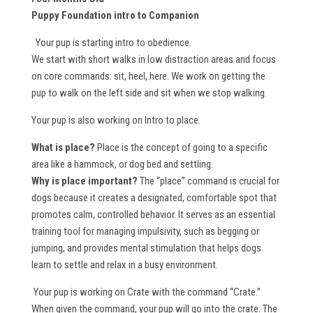
Puppy Foundation intro to Companion
Your pup is starting intro to obedience.
We start with short walks in low distraction areas and focus
on core commands: sit, heel, here. We work on getting the
pup to walk on the left side and sit when we stop walking.
Your pup is also working on Intro to place.
What is place?
Place is the concept of going to a specific
area like a hammock, or dog bed and settling.
Why is place important?
The “place” command is crucial for
dogs because it creates a designated, comfortable spot that
promotes calm, controlled behavior. It serves as an essential
training tool for managing impulsivity, such as begging or
jumping, and provides mental stimulation that helps dogs
learn to settle and relax in a busy environment.
Your pup is working on Crate with the command “Crate.”
When given the command, your pup will go into the crate. The