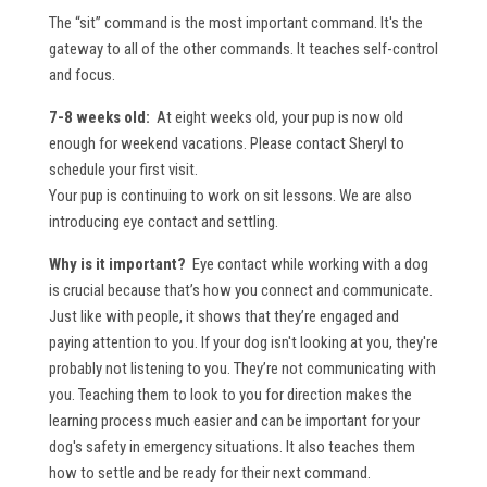
The “sit” command is the most important command. It's the
gateway to all of the other commands. It teaches self-control
and focus.
7-8 weeks old:
At eight weeks old, your pup is now old
enough for weekend vacations. Please contact Sheryl to
schedule your first visit.
Your pup is continuing to work on sit lessons. We are also
introducing eye contact and settling.
Why is it important?
Eye contact while working with a dog
is crucial because that’s how you connect and communicate.
Just like with people, it shows that they’re engaged and
paying attention to you. If your dog isn't looking at you, they're
probably not listening to you. They’re not communicating with
you. Teaching them to look to you for direction makes the
learning process much easier and can be important for your
dog's safety in emergency situations. It also teaches them
how to settle and be ready for their next command.