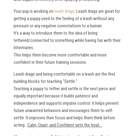
Your pup is working on
leash drags
. Leash drags are great for
getting a puppy used to the feeling of a leash without any
pressure or any negative connotations to a human.
It's a way to introduce them to the idea of being
tethered/connected to something while having fun with their
littermates.
This helps them become more comfortable and more
confident in their future training sessions.
Leash drags and being comfortable on a leash are the first
building blocks for teaching "Settle."
Teaching a puppy to tether and settle is the next piece and
equally important because it builds patience and
independence and supports impulse control. It helps prevent
future unwanted behaviors and encourages them to self-
settle. It improves their focus and helps them think before
acting.
Calm, Quiet, and Confident gets the treat...