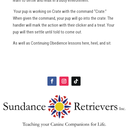
learn to settle and relax in a busy environment.
Your pup is working on Crate with the command “Crate.”
When given the command, your pup will go into the crate. The
handler will mark the action with their clicker and a treat. Your
pup will then settle until told to come out.
As well as Continuing Obedience lessons here, heel, and sit.