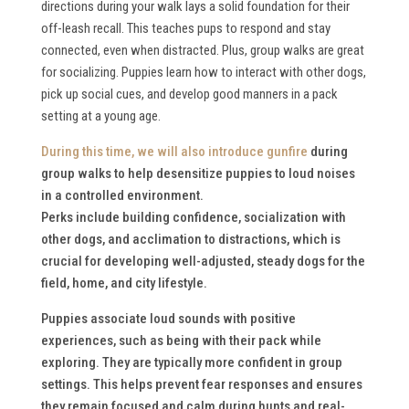
directions during your walk lays a solid foundation for their
off-leash recall. This teaches pups to respond and stay
connected, even when distracted. Plus, group walks are great
for socializing. Puppies learn how to interact with other dogs,
pick up social cues, and develop good manners in a pack
setting at a young age.
During this time, we will also
introduce gunfire
during
group walks to help desensitize puppies to loud noises
in a controlled environment.
Perks include building confidence, socialization with
other dogs, and acclimation to distractions, which is
crucial for developing well-adjusted, steady dogs for the
field, home, and city lifestyle.
Puppies associate loud sounds with positive
experiences, such as being with their pack while
exploring. They are typically more confident in group
settings. This helps prevent fear responses and ensures
they remain focused and calm during hunts and real-