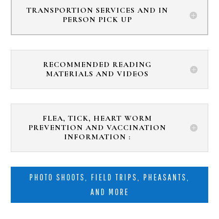
TRANSPORTION SERVICES AND IN
PERSON PICK UP
RECOMMENDED READING
MATERIALS AND VIDEOS
FLEA, TICK, HEART WORM
PREVENTION AND VACCINATION
INFORMATION :
PHOTO SHOOTS, FIELD TRIPS, PHEASANTS,
AND MORE