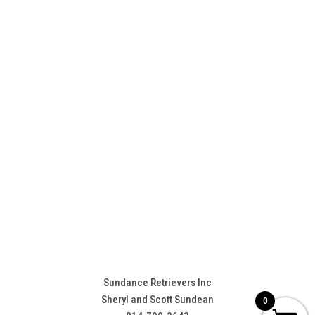
Sundance Retrievers Inc
Sheryl and Scott Sundean
0