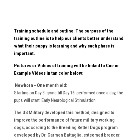
Training schedule and outline: The purpose of the
training outline is to help our clients better understand
what their puppy is learning and why each phase is
important.
Pictures or Videos
of training will be linked to Cue or
Example Videos in
tan
color below:
Newborn - One month old:
Starting on Day 3, going till Day 16, performed once a day, the
pups will start Early Neurological Stimulation
The US Military developed this method, designed to
improve the performance of future military working
dogs, according to the Breeding Better Dogs program
developed by Dr. Carmen Battaglia, esteemed breeder,