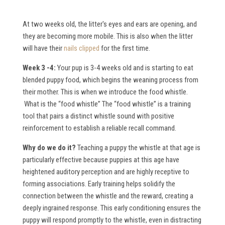
At two weeks old, the litter's eyes and ears are opening, and
they are becoming more mobile. This is also when the litter
will have their
nails clipped
for the first time.
Week 3 -4:
Your pup is 3-4 weeks old and is starting to eat
blended puppy food, which begins the weaning process from
their mother. This is when we introduce the food whistle.
What is the “food whistle”
The “food whistle” is a training
tool that pairs a distinct whistle sound with positive
reinforcement to establish a reliable recall command.
W
hy do we do it?
Teaching a puppy the whistle at that age is
particularly effective because puppies at this age have
heightened auditory perception and are highly receptive to
forming associations. Early training helps solidify the
connection between the whistle and the reward, creating a
deeply ingrained response. This early conditioning ensures the
puppy will respond promptly to the whistle, even in distracting