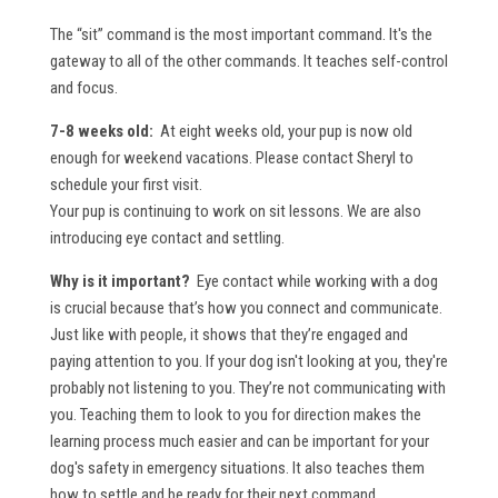
The “sit” command is the most important command. It's the
gateway to all of the other commands. It teaches self-control
and focus.
7-8 weeks old:
At eight weeks old, your pup is now old
enough for weekend vacations. Please contact Sheryl to
schedule your first visit.
Your pup is continuing to work on sit lessons. We are also
introducing eye contact and settling.
Why is it important?
Eye contact while working with a dog
is crucial because that’s how you connect and communicate.
Just like with people, it shows that they’re engaged and
paying attention to you. If your dog isn't looking at you, they're
probably not listening to you. They’re not communicating with
you. Teaching them to look to you for direction makes the
learning process much easier and can be important for your
dog's safety in emergency situations. It also teaches them
how to settle and be ready for their next command.