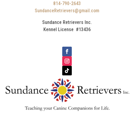
814-790-2643
SundanceRetrievers@gmail.com
Sundance Retrievers Inc.
Kennel License #13436