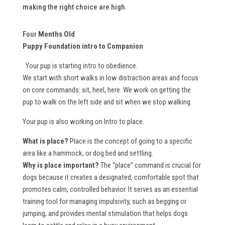
making the right choice are high.
Four
Months Old
Puppy Foundation intro to Companion
Your pup is starting intro to obedience.
We start with short walks in low distraction areas and focus
on core commands: sit, heel, here. We work on getting the
pup to walk on the left side and sit when we stop walking.
Your pup is also working on Intro to place.
What is place?
Place is the concept of going to a specific
area like a hammock, or dog bed and settling.
Why is place important?
The “place” command is crucial for
dogs because it creates a designated, comfortable spot that
promotes calm, controlled behavior. It serves as an essential
training tool for managing impulsivity, such as begging or
jumping, and provides mental stimulation that helps dogs