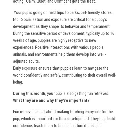
acting.
Calm, Quiet, and Confident gets the treat...
Your pup is going on field trips to parks, pet-friendly stores,
Etc. Socialization and exposure are critical for a puppy’s
development as they shape its behavior and temperament.
During the sensitive period of development, typically up to 16
weeks of age, puppies are highly receptive to new
experiences. Positive interactions with various people,
animals, and environments help them develop into well-
adjusted adults.
Early exposure ensures that puppies learn to navigate the
world confidently and safely, contributing to their overall well-
being.
During this month, your
pup is also getting fun retrieves.
What they are and why they’re important?
Fun retrieves are all about making fetching enjoyable for the
pup, which is important for their development. They help build
confidence, teach them to hold and return items, and