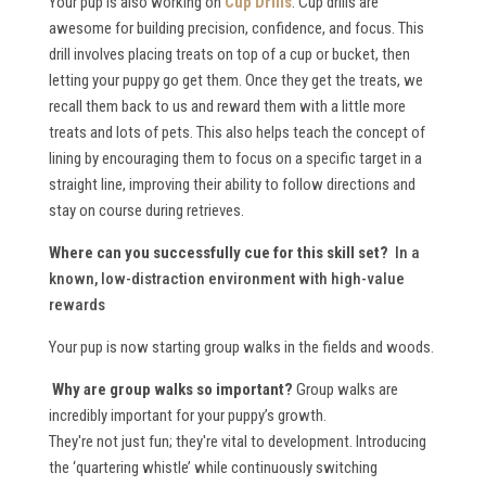
Your pup is also working on
Cup Drills
. Cup drills are
awesome for building precision, confidence, and focus. This
drill involves placing treats on top of a cup or bucket, then
letting your puppy go get them. Once they get the treats, we
recall them back to us and reward them with a little more
treats and lots of pets. This also helps teach the concept of
lining by encouraging them to focus on a specific target in a
straight line, improving their ability to follow directions and
stay on course during retrieves.
Where can you successfully cue for this skill set?
In a
known, low-distraction environment with high-value
rewards
Your pup is now starting group walks in the fields and woods.
Why are group walks so important?
Group walks are
incredibly important for your puppy’s growth.
They're not just fun; they're vital to development. Introducing
the ‘quartering whistle’ while continuously switching