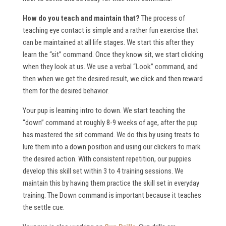
How do you teach and maintain that?
The process of
teaching eye contact is simple and a rather fun exercise that
can be maintained at all life stages. We start this after they
learn the “sit” command. Once they know sit, we start clicking
when they look at us. We use a verbal “Look” command, and
then when we get the desired result, we click and then reward
them for the desired behavior.
Your pup is learning intro to down. We start teaching the
“down” command at roughly 8-9 weeks of age, after the pup
has mastered the sit command. We do this by using treats to
lure them into a down position and using our clickers to mark
the desired action. With consistent repetition, our puppies
develop this skill set within 3 to 4 training sessions. We
maintain this by having them practice the skill set in everyday
training. The Down command is important because it teaches
the settle cue.