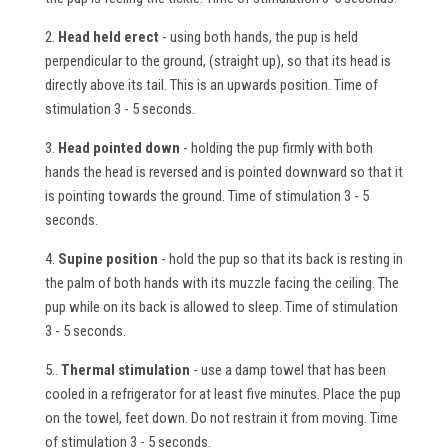
2.
Head held erect
- using both hands, the pup is held
perpendicular to the ground, (straight up), so that its head is
directly above its tail. This is an upwards position. Time of
stimulation 3 - 5 seconds.
3.
Head pointed down
- holding the pup firmly with both
hands the head is reversed and is pointed downward so that it
is pointing towards the ground. Time of stimulation 3 - 5
seconds.
4.
Supine position
- hold the pup so that its back is resting in
the palm of both hands with its muzzle facing the ceiling. The
pup while on its back is allowed to sleep. Time of stimulation
3 - 5 seconds.
5..
Thermal stimulation
- use a damp towel that has been
cooled in a refrigerator for at least five minutes. Place the pup
on the towel, feet down. Do not restrain it from moving. Time
of stimulation 3 - 5 seconds.