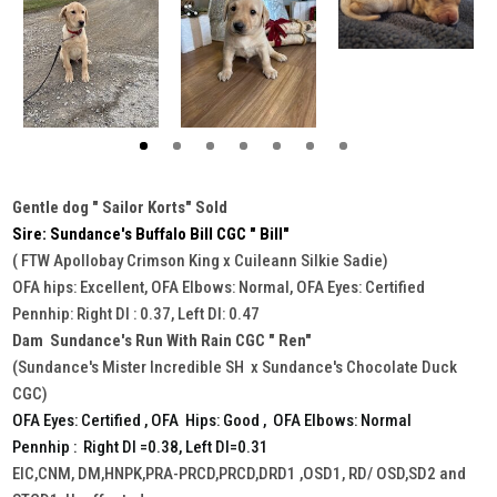
Gentle dog " Sailor Korts" Sold
Sire: Sundance's Buffalo Bill CGC " Bill"
( FTW Apollobay Crimson King x Cuileann Silkie Sadie)
OFA hips: Excellent, OFA Elbows: Normal, OFA Eyes: Certified
Pennhip: Right DI : 0.37, Left DI: 0.47
Dam Sundance's Run With Rain CGC " Ren"
(Sundance's Mister Incredible SH x Sundance's Chocolate Duck
CGC)
OFA Eyes: Certified , OFA Hips: Good , OFA Elbows: Normal
Pennhip : Right DI =0.38, Left DI=0.31
EIC,CNM, DM,HNPK,PRA-PRCD,PRCD,DRD1 ,OSD1, RD/ OSD,SD2 and