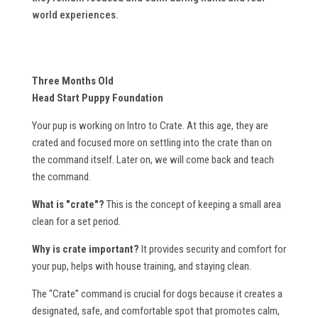
world experiences.
Three Months Old
Head Start Puppy Foundation
Your pup is working on Intro to Crate. At this age, they are
crated and focused more on settling into the crate than on
the command itself. Later on, we will come back and teach
the command.
What is "crate"?
This is the concept of keeping a small area
clean for a set period.
Why is crate important?
It provides security and comfort for
your pup, helps with house training, and staying clean.
The “Crate” command is crucial for dogs because it creates a
designated, safe, and comfortable spot that promotes calm,