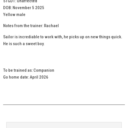
STGD1: Unaffected
DOB: November 5 2025
Yellow male
Notes from the trainer: Rachael
Sailor is incrediable to work with, he picks up on new things quick.
He is such a sweet boy.
To be trained as: Companion
Go home date: April 2026