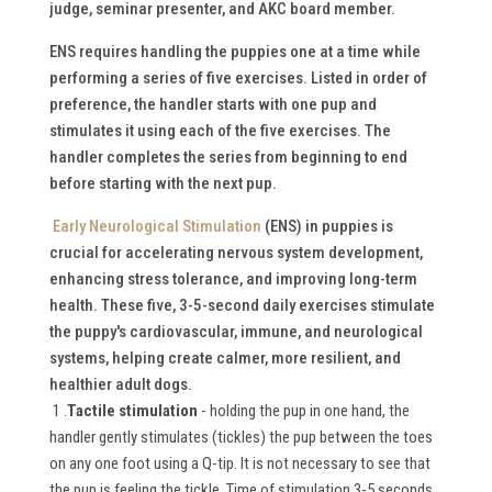
judge, seminar presenter, and AKC board member.
ENS requires handling the puppies one at a time while
performing a series of five exercises. Listed in order of
preference, the handler starts with one pup and
stimulates it using each of the five exercises. The
handler completes the series from beginning to end
before starting with the next pup.
Early Neurological Stimulation
(ENS) in puppies is
crucial for accelerating nervous system development,
enhancing stress tolerance, and improving long-term
health.
These five, 3-5-second daily exercises stimulate
the puppy's cardiovascular, immune, and neurological
systems, helping create calmer, more resilient, and
healthier adult dogs.
1 .
Tactile stimulation
- holding the pup in one hand, the
handler gently stimulates (tickles) the pup between the toes
on any one foot using a Q-tip. It is not necessary to see that
the pup is feeling the tickle. Time of stimulation 3-5 seconds.