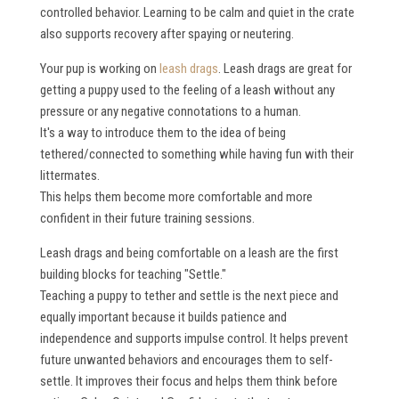
controlled behavior. Learning to be calm and quiet in the crate
also supports recovery after spaying or neutering.
Your pup is working on
leash drags
. Leash drags are great for
getting a puppy used to the feeling of a leash without any
pressure or any negative connotations to a human.
It's a way to introduce them to the idea of being
tethered/connected to something while having fun with their
littermates.
This helps them become more comfortable and more
confident in their future training sessions.
Leash drags and being comfortable on a leash are the first
building blocks for teaching "Settle."
Teaching a puppy to tether and settle is the next piece and
equally important because it builds patience and
independence and supports impulse control. It helps prevent
future unwanted behaviors and encourages them to self-
settle. It improves their focus and helps them think before