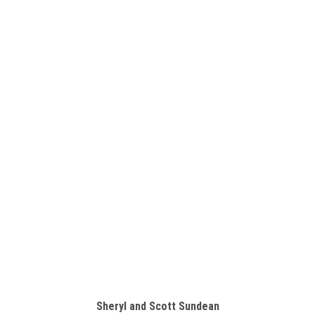
Sheryl and Scott Sundean