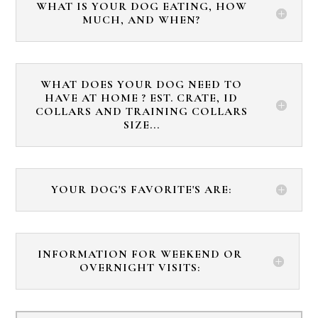
WHAT IS YOUR DOG EATING, HOW
MUCH, AND WHEN?
WHAT DOES YOUR DOG NEED TO
HAVE AT HOME ? EST. CRATE, ID
COLLARS AND TRAINING COLLARS
SIZE...
YOUR DOG'S FAVORITE'S ARE:
INFORMATION FOR WEEKEND OR
OVERNIGHT VISITS: