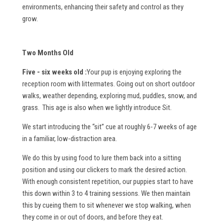
environments, enhancing their safety and control as they
grow.
Two Months Old
Five - six weeks old :
Your pup is enjoying exploring the
reception room with littermates. Going out on short outdoor
walks, weather depending, exploring mud, puddles, snow, and
grass. This age is also when we lightly introduce Sit.
We start introducing the “sit” cue at roughly 6-7 weeks of age
in a familiar, low-distraction area.
We do this by using food to lure them back into a sitting
position and using our clickers to mark the desired action.
With enough consistent repetition, our puppies start to have
this down within 3 to 4 training sessions. We then maintain
this by cueing them to sit whenever we stop walking, when
they come in or out of doors, and before they eat.