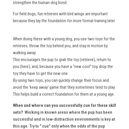
strengthen the human-dog bond.
For field dogs, fun retrieves with bird wings are important
because they lay the foundation for more formal training later.
When doing these with a young dog, you use two toys for the
retrieves, throw the toy behind you, and stay in motion by
walking away.
This encourages the pup to grab the toy (retrieve), return to
you (here), and, because you have a "new cool" toy, drop the
toy they have to get the new one.
By using two toys, you can quickly change their focus and
avoid the ‘keep away’ game that they sometimes tend to play.
This helps build a correct foundation for them at a young age.
When and where can you successfully cue for these skill
sets?
Working in known areas where the pup has been
successful and in low-distraction environments is key at
this age. Try to " cue" only when the odds of the pup