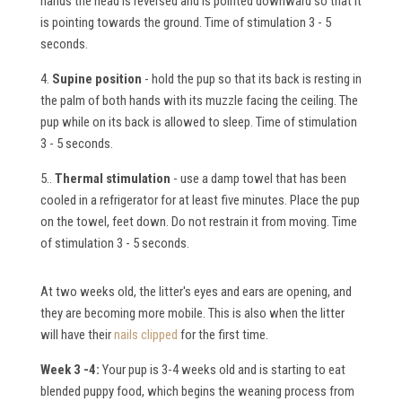
hands the head is reversed and is pointed downward so that it
is pointing towards the ground. Time of stimulation 3 - 5
seconds.
4.
Supine position
- hold the pup so that its back is resting in
the palm of both hands with its muzzle facing the ceiling. The
pup while on its back is allowed to sleep. Time of stimulation
3 - 5 seconds.
5..
Thermal stimulation
- use a damp towel that has been
cooled in a refrigerator for at least five minutes. Place the pup
on the towel, feet down. Do not restrain it from moving. Time
of stimulation 3 - 5 seconds.
At two weeks old, the litter's eyes and ears are opening, and
they are becoming more mobile. This is also when the litter
will have their
nails clipped
for the first time.
Week 3 -4:
Your pup is 3-4 weeks old and is starting to eat
blended puppy food, which begins the weaning process from