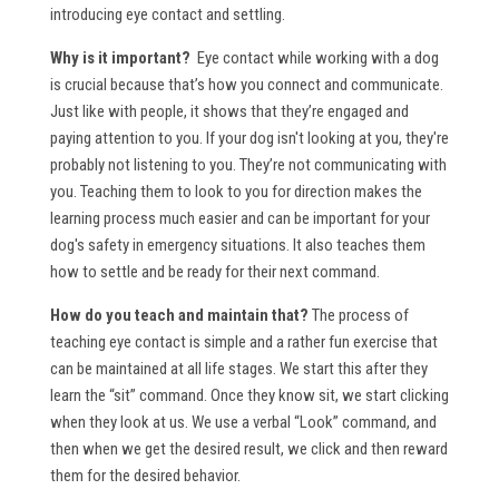
introducing eye contact and settling.
Why is it important?
Eye contact while working with a dog
is crucial because that’s how you connect and communicate.
Just like with people, it shows that they’re engaged and
paying attention to you. If your dog isn't looking at you, they're
probably not listening to you. They’re not communicating with
you. Teaching them to look to you for direction makes the
learning process much easier and can be important for your
dog's safety in emergency situations. It also teaches them
how to settle and be ready for their next command.
How do you teach and maintain that?
The process of
teaching eye contact is simple and a rather fun exercise that
can be maintained at all life stages. We start this after they
learn the “sit” command. Once they know sit, we start clicking
when they look at us. We use a verbal “Look” command, and
then when we get the desired result, we click and then reward
them for the desired behavior.