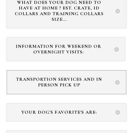
WHAT DOES YOUR DOG NEED TO
HAVE AT HOME ? EST. CRATE, ID
COLLARS AND TRAINING COLLARS
SIZE...
INFORMATION FOR WEEKEND OR
OVERNIGHT VISITS:
TRANSPORTION SERVICES AND IN
PERSON PICK UP
YOUR DOG'S FAVORITE'S ARE: