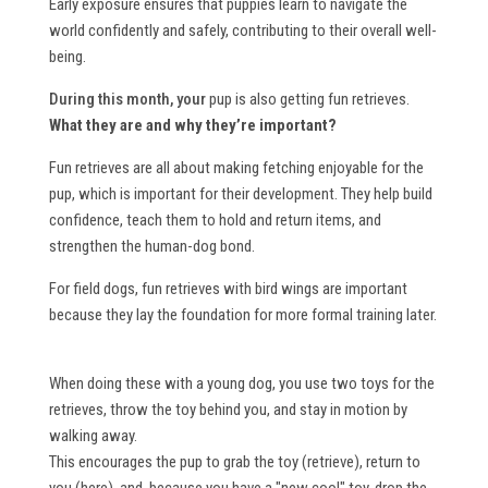
Early exposure ensures that puppies learn to navigate the
world confidently and safely, contributing to their overall well-
being.
During this month, your
pup is also getting fun retrieves.
What they are and why they’re important?
Fun retrieves are all about making fetching enjoyable for the
pup, which is important for their development. They help build
confidence, teach them to hold and return items, and
strengthen the human-dog bond.
For field dogs, fun retrieves with bird wings are important
because they lay the foundation for more formal training later.
When doing these with a young dog, you use two toys for the
retrieves, throw the toy behind you, and stay in motion by
walking away.
This encourages the pup to grab the toy (retrieve), return to