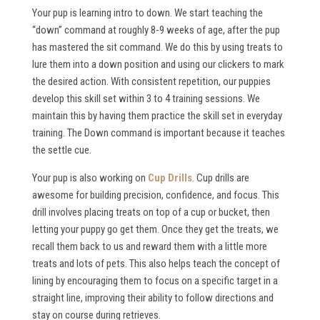
Your pup is learning intro to down. We start teaching the
“down” command at roughly 8-9 weeks of age, after the pup
has mastered the sit command. We do this by using treats to
lure them into a down position and using our clickers to mark
the desired action. With consistent repetition, our puppies
develop this skill set within 3 to 4 training sessions. We
maintain this by having them practice the skill set in everyday
training. The Down command is important because it teaches
the settle cue.
Your pup is also working on
Cup Drills
. Cup drills are
awesome for building precision, confidence, and focus. This
drill involves placing treats on top of a cup or bucket, then
letting your puppy go get them. Once they get the treats, we
recall them back to us and reward them with a little more
treats and lots of pets. This also helps teach the concept of
lining by encouraging them to focus on a specific target in a
straight line, improving their ability to follow directions and
stay on course during retrieves.