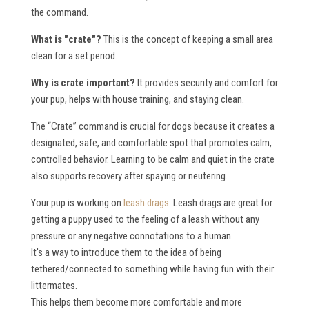
the command.
What is "crate"?
This is the concept of keeping a small area
clean for a set period.
Why is crate important?
It provides security and comfort for
your pup, helps with house training, and staying clean.
The “Crate” command is crucial for dogs because it creates a
designated, safe, and comfortable spot that promotes calm,
controlled behavior. Learning to be calm and quiet in the crate
also supports recovery after spaying or neutering.
Your pup is working on
leash drags
. Leash drags are great for
getting a puppy used to the feeling of a leash without any
pressure or any negative connotations to a human.
It's a way to introduce them to the idea of being
tethered/connected to something while having fun with their
littermates.
This helps them become more comfortable and more