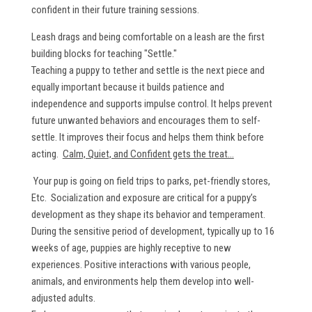
confident in their future training sessions.
Leash drags and being comfortable on a leash are the first
building blocks for teaching "Settle."
Teaching a puppy to tether and settle is the next piece and
equally important because it builds patience and
independence and supports impulse control. It helps prevent
future unwanted behaviors and encourages them to self-
settle. It improves their focus and helps them think before
acting.
Calm, Quiet, and Confident gets the treat...
Your pup is going on field trips to parks, pet-friendly stores,
Etc. Socialization and exposure are critical for a puppy’s
development as they shape its behavior and temperament.
During the sensitive period of development, typically up to 16
weeks of age, puppies are highly receptive to new
experiences. Positive interactions with various people,
animals, and environments help them develop into well-
adjusted adults.