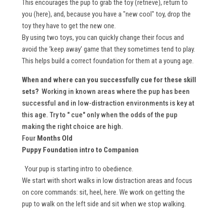
This encourages the pup to grab the toy (retrieve), return to
you (here), and, because you have a "new cool" toy, drop the
toy they have to get the new one.
By using two toys, you can quickly change their focus and
avoid the ‘keep away’ game that they sometimes tend to play.
This helps build a correct foundation for them at a young age.
When and where can you successfully cue for these skill
sets?
Working in known areas where the pup has been
successful and in low-distraction environments is key at
this age. Try to " cue" only when the odds of the pup
making the right choice are high.
Four
Months Old
Puppy Foundation intro to Companion
Your pup is starting intro to obedience.
We start with short walks in low distraction areas and focus
on core commands: sit, heel, here. We work on getting the
pup to walk on the left side and sit when we stop walking.