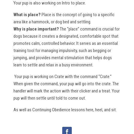
Your pup is also working on Intro to place.
What is place?
Place is the concept of going to a specific
area like a hammock, or dog bed and settling.
Why is place important?
The “place” command is crucial for
dogs because it creates a designated, comfortable spot that
promotes calm, controlled behavior. It serves as an essential
training tool for managing impulsivity, such as begging or
jumping, and provides mental stimulation that helps dogs
learn to settle and relax in a busy environment.
Your pup is working on Crate with the command “Crate.”
When given the command, your pup will go into the crate. The
handler will mark the action with their clicker and a treat. Your
pup will then settle until told to come out.
As well as Continuing Obedience lessons here, heel, and sit.