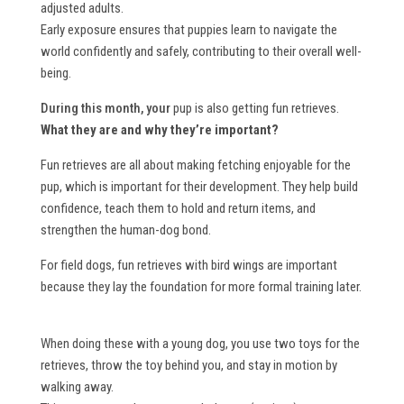
adjusted adults.
Early exposure ensures that puppies learn to navigate the
world confidently and safely, contributing to their overall well-
being.
During this month, your
pup is also getting fun retrieves.
What they are and why they’re important?
Fun retrieves are all about making fetching enjoyable for the
pup, which is important for their development. They help build
confidence, teach them to hold and return items, and
strengthen the human-dog bond.
For field dogs, fun retrieves with bird wings are important
because they lay the foundation for more formal training later.
When doing these with a young dog, you use two toys for the
retrieves, throw the toy behind you, and stay in motion by
walking away.