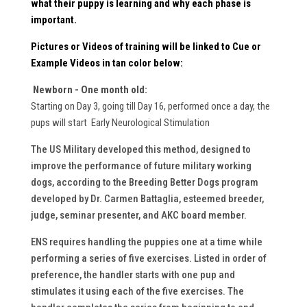
what their puppy is learning and why each phase is
important.
Pictures or Videos
of training will be linked to Cue or
Example Videos in
tan
color below:
Newborn - One month old:
Starting on Day 3, going till Day 16, performed once a day, the
pups will start Early Neurological Stimulation
The US Military developed this method, designed to
improve the performance of future military working
dogs, according to the Breeding Better Dogs program
developed by Dr. Carmen Battaglia, esteemed breeder,
judge, seminar presenter, and AKC board member.
ENS requires handling the puppies one at a time while
performing a series of five exercises. Listed in order of
preference, the handler starts with one pup and
stimulates it using each of the five exercises. The