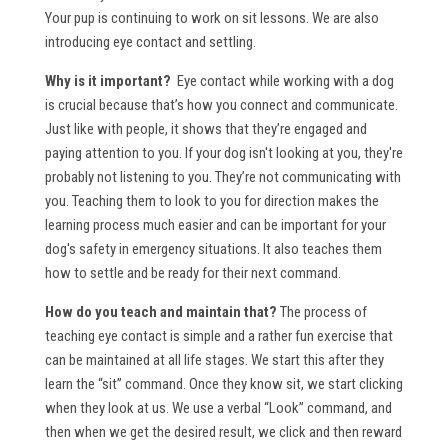
Your pup is continuing to work on sit lessons. We are also
introducing eye contact and settling.
Why is it important?
Eye contact while working with a dog
is crucial because that’s how you connect and communicate.
Just like with people, it shows that they’re engaged and
paying attention to you. If your dog isn't looking at you, they're
probably not listening to you. They’re not communicating with
you. Teaching them to look to you for direction makes the
learning process much easier and can be important for your
dog's safety in emergency situations. It also teaches them
how to settle and be ready for their next command.
How do you teach and maintain that?
The process of
teaching eye contact is simple and a rather fun exercise that
can be maintained at all life stages. We start this after they
learn the “sit” command. Once they know sit, we start clicking
when they look at us. We use a verbal “Look” command, and
then when we get the desired result, we click and then reward