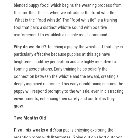
blended puppy food, which begins the weaning process from
their mother. This is when we introduce the food whistle.
What is the “food whistle”
The “food whistle” is a training
tool that pairs a distinct whistle sound with positive
reinforcement to establish a reliable recall command.
W
hy do we do it?
Teaching a puppy the whistle at that age is
particularly effective because puppies at this age have
heightened auditory perception and are highly receptive to
forming associations. Early training helps solidify the
connection between the whistle and the reward, creating a
deeply ingrained response. This early conditioning ensures the
puppy will respond promptly to the whistle, even in distracting
environments, enhancing their safety and control as they
grow.
Two Months Old
Five - six weeks old :
Your pup is enjoying exploring the
reception room with littermates. Going out on short outdoor