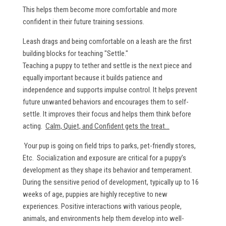
This helps them become more comfortable and more
confident in their future training sessions.
Leash drags and being comfortable on a leash are the first
building blocks for teaching "Settle."
Teaching a puppy to tether and settle is the next piece and
equally important because it builds patience and
independence and supports impulse control. It helps prevent
future unwanted behaviors and encourages them to self-
settle. It improves their focus and helps them think before
acting.
Calm, Quiet, and Confident gets the treat...
Your pup is going on field trips to parks, pet-friendly stores,
Etc. Socialization and exposure are critical for a puppy’s
development as they shape its behavior and temperament.
During the sensitive period of development, typically up to 16
weeks of age, puppies are highly receptive to new
experiences. Positive interactions with various people,
animals, and environments help them develop into well-