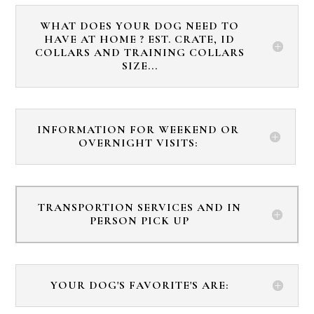
WHAT DOES YOUR DOG NEED TO
HAVE AT HOME ? EST. CRATE, ID
COLLARS AND TRAINING COLLARS
SIZE...
INFORMATION FOR WEEKEND OR
OVERNIGHT VISITS:
TRANSPORTION SERVICES AND IN
PERSON PICK UP
YOUR DOG'S FAVORITE'S ARE: