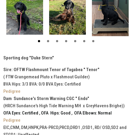
Sporting dog "Duke Stern"
Sire: OFTW Flashmount Tenor of Tagabea " Tenor"
( FTW Grangemead Pluto x Flashmout Guilder)
BVA Hips: 3/3 BVA: 0/0 BVA Eyes: Certified
Pedigree
Dam Sundance's Storm Warning CGC " Endo"
(HRCH Sundance's High Tide Warning MH x GreyHavens Brighe))
OFA Eyes: Certified , OFA Hips: Good , OFA Elbows: Normal
Pedigree
EIC,CNM, DM,HNPK,PRA-PRCD,PRCD,DRD1 ,OSD1, RD/ OSD,SD2 and
STGD1: Unaffected