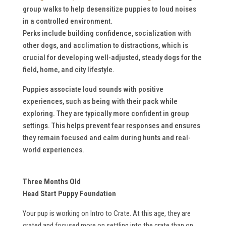
group walks to help desensitize puppies to loud noises
in a controlled environment.
Perks include building confidence, socialization with
other dogs, and acclimation to distractions, which is
crucial for developing well-adjusted, steady dogs for the
field, home, and city lifestyle.
Puppies associate loud sounds with positive
experiences, such as being with their pack while
exploring. They are typically more confident in group
settings. This helps prevent fear responses and ensures
they remain focused and calm during hunts and real-
world experiences.
Three Months Old
Head Start Puppy Foundation
Your pup is working on Intro to Crate. At this age, they are
crated and focused more on settling into the crate than on