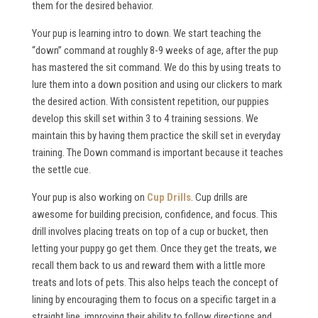
them for the desired behavior.
Your pup is learning intro to down. We start teaching the
“down” command at roughly 8-9 weeks of age, after the pup
has mastered the sit command. We do this by using treats to
lure them into a down position and using our clickers to mark
the desired action. With consistent repetition, our puppies
develop this skill set within 3 to 4 training sessions. We
maintain this by having them practice the skill set in everyday
training. The Down command is important because it teaches
the settle cue.
Your pup is also working on
Cup Drills
. Cup drills are
awesome for building precision, confidence, and focus. This
drill involves placing treats on top of a cup or bucket, then
letting your puppy go get them. Once they get the treats, we
recall them back to us and reward them with a little more
treats and lots of pets. This also helps teach the concept of
lining by encouraging them to focus on a specific target in a
straight line, improving their ability to follow directions and