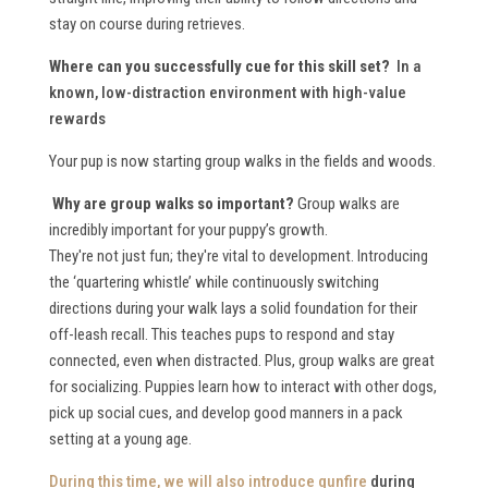
stay on course during retrieves.
Where can you successfully cue for this skill set?
In a
known, low-distraction environment with high-value
rewards
Your pup is now starting group walks in the fields and woods.
Why are group walks so important?
Group walks are
incredibly important for your puppy’s growth.
They're not just fun; they're vital to development. Introducing
the ‘quartering whistle’ while continuously switching
directions during your walk lays a solid foundation for their
off-leash recall. This teaches pups to respond and stay
connected, even when distracted. Plus, group walks are great
for socializing. Puppies learn how to interact with other dogs,
pick up social cues, and develop good manners in a pack
setting at a young age.
During this time, we will also
introduce gunfire
during