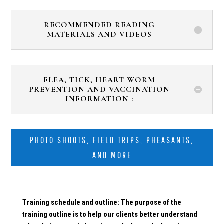
RECOMMENDED READING
MATERIALS AND VIDEOS
FLEA, TICK, HEART WORM
PREVENTION AND VACCINATION
INFORMATION :
PHOTO SHOOTS, FIELD TRIPS, PHEASANTS,
AND MORE
Training schedule and outline: The purpose of the
training outline is to help our clients better understand