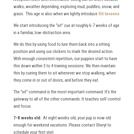
walks, weather depending, exploring mud, puddles, snow, and
grass. This age is also when we lightly introduce
Sit lessons
We start introducing the “sit” cue at roughly 6-7 weeks of age
in a familiar, low-distraction area.
We do this by using food to lure them back into a sitting
position and using our clickers to mark the desired action.
With enough consistent repetition, our puppies start to have
this down within 3 to 4 training sessions. We then maintain
this by cueing them to sit whenever we stop walking, when
they come in or out of doors, and before they eat.
The “sit” command is the most important command. It's the
gateway to all of the other commands. It teaches self-control
and focus.
7-8 weeks old:
At eight weeks old, your pup is now old
enough for weekend vacations. Please contact Sheryl to
schedule your first visit.