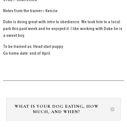
Notes from the trainer~ Kenzie
Duke is doing great with intro to obedience. We took him to a local
park this past week and he enjoyed it. I like working with Duke he is
a sweet boy.
To be trained as: Head start puppy
Go home date: end of April.
WHAT IS YOUR DOG EATING, HOW
MUCH, AND WHEN?