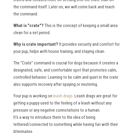
the command itself. Later on, we will come back and teach
the command.
What is "crate"?
This is the concept of keeping a small area
clean for a set period.
Why is crate important?
It provides security and comfort for
your pup, helps with house training, and staying clean.
The “Crate” command is crucial for dogs because it creates a
designated, safe, and comfortable spot that promotes calm,
controlled behavior. Learning to be calm and quiet in the crate
also supports recovery after spaying or neutering.
Your pup is working on
leash drags
. Leash drags are great for
getting a puppy used to the feeling of a leash without any
pressure or any negative connotations to a human.
It's a way to introduce them to the idea of being
tethered/connected to something while having fun with their
littermates.