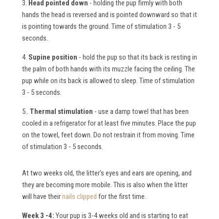
3.
Head pointed down
- holding the pup firmly with both
hands the head is reversed and is pointed downward so that it
is pointing towards the ground. Time of stimulation 3 - 5
seconds.
4.
Supine position
- hold the pup so that its back is resting in
the palm of both hands with its muzzle facing the ceiling. The
pup while on its back is allowed to sleep. Time of stimulation
3 - 5 seconds.
5..
Thermal stimulation
- use a damp towel that has been
cooled in a refrigerator for at least five minutes. Place the pup
on the towel, feet down. Do not restrain it from moving. Time
of stimulation 3 - 5 seconds.
At two weeks old, the litter's eyes and ears are opening, and
they are becoming more mobile. This is also when the litter
will have their
nails clipped
for the first time.
Week 3 -4:
Your pup is 3-4 weeks old and is starting to eat