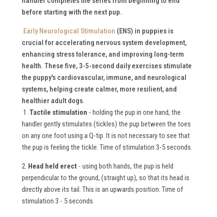
handler completes the series from beginning to end
before starting with the next pup.
Early Neurological Stimulation
(ENS) in puppies is
crucial for accelerating nervous system development,
enhancing stress tolerance, and improving long-term
health.
These five, 3-5-second daily exercises stimulate
the puppy's cardiovascular, immune, and neurological
systems, helping create calmer, more resilient, and
healthier adult dogs.
1 .
Tactile stimulation
- holding the pup in one hand, the
handler gently stimulates (tickles) the pup between the toes
on any one foot using a Q-tip. It is not necessary to see that
the pup is feeling the tickle. Time of stimulation 3-5 seconds.
2.
Head held erect
- using both hands, the pup is held
perpendicular to the ground, (straight up), so that its head is
directly above its tail. This is an upwards position. Time of
stimulation 3 - 5 seconds.