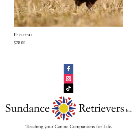
Pheasants
$
28.00