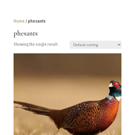
Home
/ phesants
phesants
Showing the single result