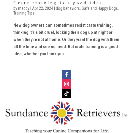
Crate training is a good idea
by
maddy
|
Apr 22, 2024
|
dog behaviors
,
Safe and Happy Dogs
,
Training Tips
New dog owners can sometimes resist crate training,
thinking it’s a bit cruel, locking their dog up at night or
when they’re not at home. Or they want the dog with them
all the time and see no need. But crate training is a good
idea, whether you think you...