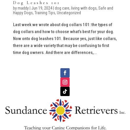
Dog Leashes 101
by
maddy
|
Jun 19, 2024
|
dog care
,
living with dogs
,
Safe and
Happy Dogs
,
Training Tips
,
Uncategorized
Last week we wrote about dog collars 101: the types of
dog collars and how to choose what’s best for your dog.
Now onto dog leashes 101. Because yes, just like collars,
there are a wide variety that may be confusing to first
time dog owners. And there are differences,...