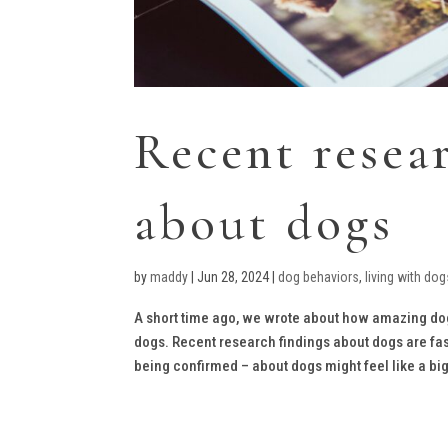
Recent resea
about dogs
by
maddy
|
Jun 28, 2024
|
dog behaviors
,
living with dog
A short time ago, we wrote about how amazing dog
dogs. Recent research findings about dogs are fas
being confirmed – about dogs might feel like a big