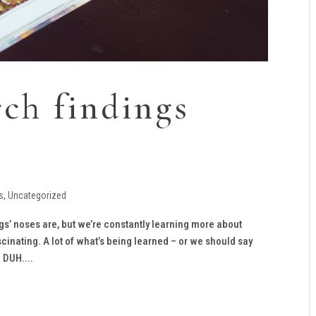
rch findings
s
,
Uncategorized
s’ noses are, but we’re constantly learning more about
cinating. A lot of what’s being learned – or we should say
 DUH....