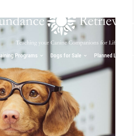
raining Programs
Dogs for Sale
Planned Litters