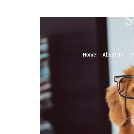
Home
About Us
T