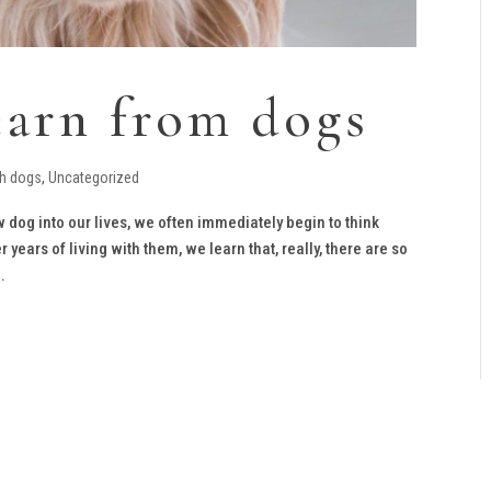
earn from dogs
th dogs
,
Uncategorized
 dog into our lives, we often immediately begin to think
years of living with them, we learn that, really, there are so
.