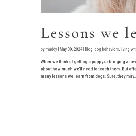
Lessons we l
by
maddy
|
May 30, 2024
|
Blog
,
dog behaviors
,
living wi
When we think of getting a puppy or bringing a new
about how much we’ll need to teach them. But after 
many lessons we learn from dogs. Sure, they may..