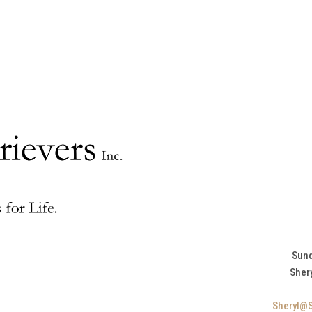
Sund
Sher
Sheryl@