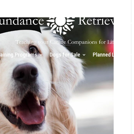
raining Programs
Dogs for Sale
Planned Litters