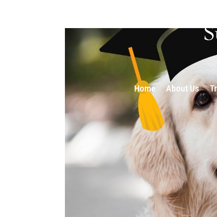
Home
About Us
T