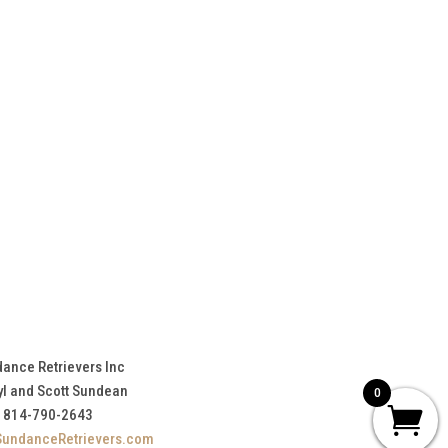
ance Retrievers Inc
yl and Scott Sundean
0
814-790-2643
SundanceRetrievers.com