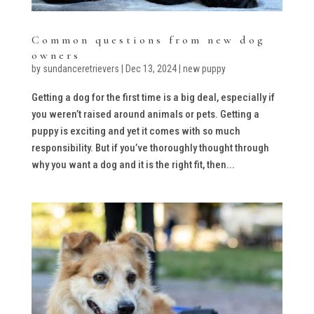
Common questions from new dog
owners
by
sundanceretrievers
|
Dec 13, 2024
|
new puppy
Getting a dog for the first time is a big deal, especially if
you weren’t raised around animals or pets. Getting a
puppy is exciting and yet it comes with so much
responsibility. But if you’ve thoroughly thought through
why you want a dog and it is the right fit, then...