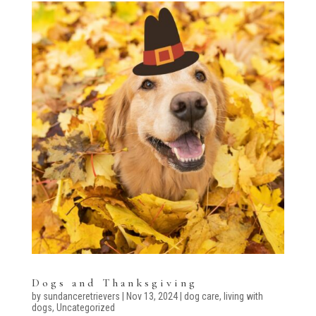
Dogs and Thanksgiving
by
sundanceretrievers
|
Nov 13, 2024
|
dog care
,
living with
dogs
,
Uncategorized