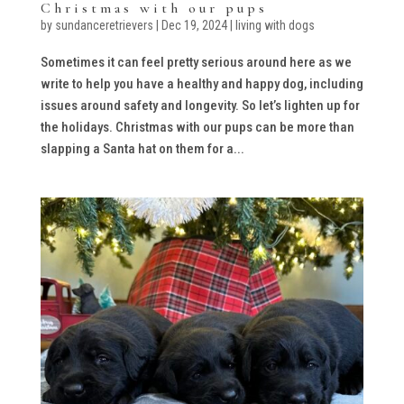
Christmas with our pups
by
sundanceretrievers
|
Dec 19, 2024
|
living with dogs
Sometimes it can feel pretty serious around here as we
write to help you have a healthy and happy dog, including
issues around safety and longevity. So let’s lighten up for
the holidays. Christmas with our pups can be more than
slapping a Santa hat on them for a...