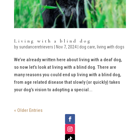
Living with a blind dog
by
sundanceretrievers
|
Nov 7, 2024
|
dog care
,
living with dogs
We’ve already written here about living with a deaf dog,
so now let’s look at living with a blind dog. There are
many reasons you could end up living with a blind dog,
from age related disease that slowly (or quickly) takes
your dog’s vision to adopting a special...
« Older Entries