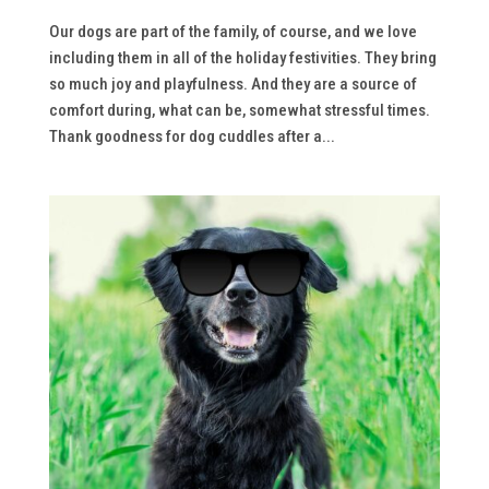
Our dogs are part of the family, of course, and we love
including them in all of the holiday festivities. They bring
so much joy and playfulness. And they are a source of
comfort during, what can be, somewhat stressful times.
Thank goodness for dog cuddles after a...