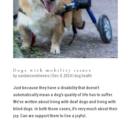
Dogs with mobility issues
by
sundanceretrievers
|
Dec 4, 2024
|
dog health
Just because they have a disability that doesn’t
automatically mean a dog’s quality of life has to suffer.
We’ve written about living with deaf dogs and living with
blind dogs. In both those cases, it’s very much about their
joy. Can we support them to live a joyful...