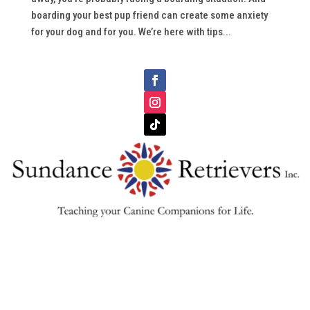
boarding your best pup friend can create some anxiety
for your dog and for you. We’re here with tips...