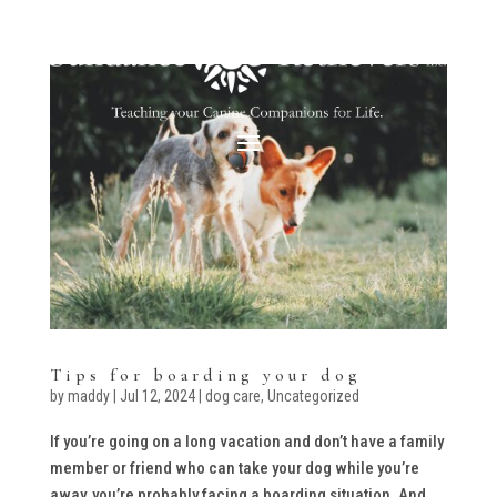
Tips for boarding your dog
by
maddy
|
Jul 12, 2024
|
dog care
,
Uncategorized
If you’re going on a long vacation and don’t have a family
member or friend who can take your dog while you’re
away, you’re probably facing a boarding situation. And