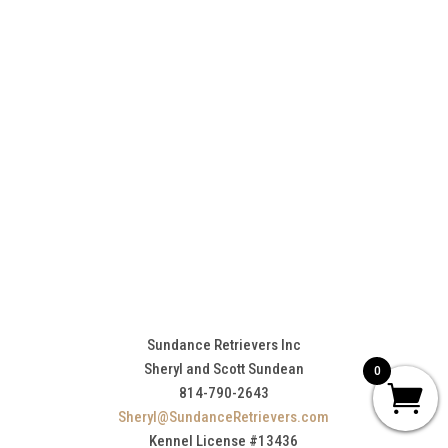
Sundance Retrievers Inc
Sheryl and Scott Sundean
0
814-790-2643
Sheryl@SundanceRetrievers.com
Kennel License #13436