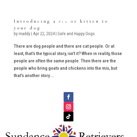
Introducing a cat or kitten to
your dog
by
maddy
|
Apr 22, 2024
|
Safe and Happy Dogs
There are dog people and there are cat people. Or at
least, that’s the typical story, isn’t it? When in reality, those
people are often the same people. Then there are the
people who bring goats and chickens into the mix, but
that’s another story....