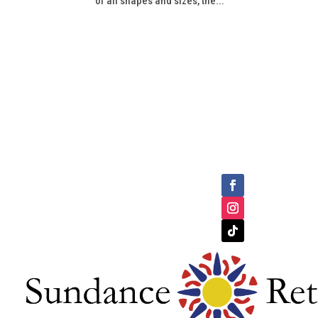
of all shapes and sizes, the...