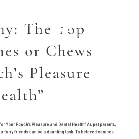
y: The Top
nes or Chews
raining Programs
Dogs for Sale
Planned Litters
ch’s Pleasure
ealth”
r Your Pooch’s Pleasure and Dental Health” As pet parents,
our furry friends can be a daunting task. To beloved canines