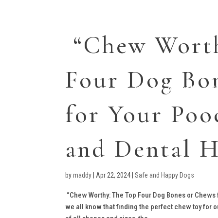
“Chew Worth
Four Dog Bo
Home
About Us
T
for Your Poo
and Dental H
by
maddy
|
Apr 22, 2024
|
Safe and Happy Dogs
“Chew Worthy: The Top Four Dog Bones or Chews fo
we all know that finding the perfect chew toy for 