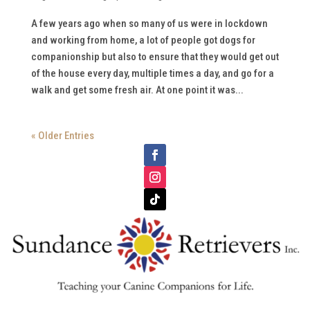
A few years ago when so many of us were in lockdown
and working from home, a lot of people got dogs for
companionship but also to ensure that they would get out
of the house every day, multiple times a day, and go for a
walk and get some fresh air. At one point it was...
« Older Entries