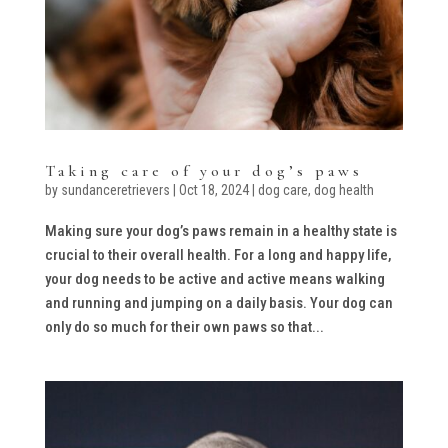
Taking care of your dog’s paws
by
sundanceretrievers
|
Oct 18, 2024
|
dog care
,
dog health
Making sure your dog’s paws remain in a healthy state is
crucial to their overall health. For a long and happy life,
your dog needs to be active and active means walking
and running and jumping on a daily basis. Your dog can
only do so much for their own paws so that...