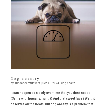
Dog obesity
by
sundanceretrievers
|
Oct 11, 2024
|
dog health
It can happen so slowly over time that you don’t notice.
(Same with humans, right!?) And that sweet face? Well, it
deserves all the treats! But dog obesity is a problem that