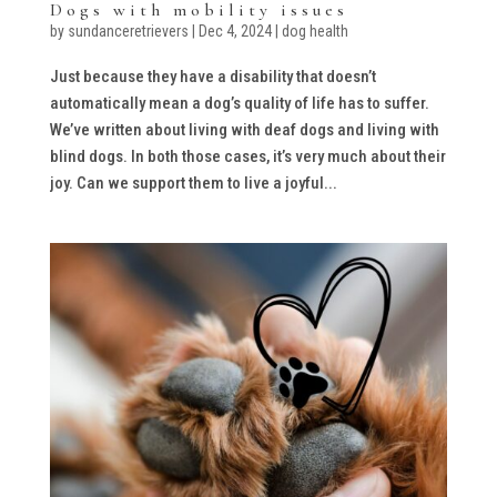
Dogs with mobility issues
by
sundanceretrievers
|
Dec 4, 2024
|
dog health
Just because they have a disability that doesn’t
automatically mean a dog’s quality of life has to suffer.
We’ve written about living with deaf dogs and living with
blind dogs. In both those cases, it’s very much about their
joy. Can we support them to live a joyful...