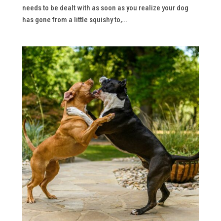
needs to be dealt with as soon as you realize your dog
has gone from a little squishy to,...