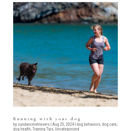
Running with your dog
by
sundanceretrievers
|
Aug 25, 2024
|
dog behaviors
,
dog care
,
dog health
,
Training Tips
,
Uncategorized