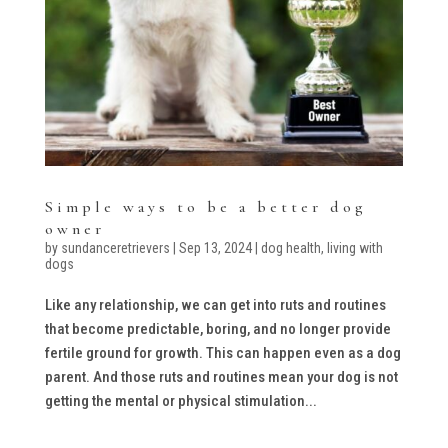
Simple ways to be a better dog
owner
by
sundanceretrievers
|
Sep 13, 2024
|
dog health
,
living with
dogs
Like any relationship, we can get into ruts and routines
that become predictable, boring, and no longer provide
fertile ground for growth. This can happen even as a dog
parent. And those ruts and routines mean your dog is not
getting the mental or physical stimulation...