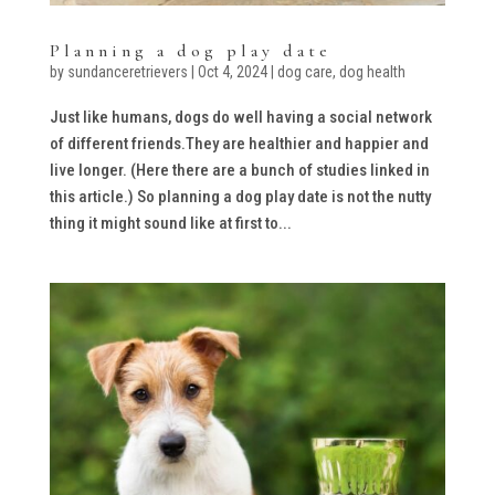
Planning a dog play date
by
sundanceretrievers
|
Oct 4, 2024
|
dog care
,
dog health
Just like humans, dogs do well having a social network
of different friends.They are healthier and happier and
live longer. (Here there are a bunch of studies linked in
this article.) So planning a dog play date is not the nutty
thing it might sound like at first to...