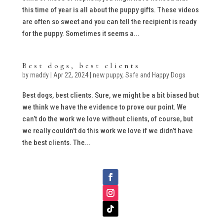
this time of year is all about the puppy gifts. These videos
are often so sweet and you can tell the recipient is ready
for the puppy. Sometimes it seems a...
Best dogs, best clients
by
maddy
|
Apr 22, 2024
|
new puppy
,
Safe and Happy Dogs
Best dogs, best clients. Sure, we might be a bit biased but
we think we have the evidence to prove our point. We
can’t do the work we love without clients, of course, but
we really couldn’t do this work we love if we didn’t have
the best clients. The...