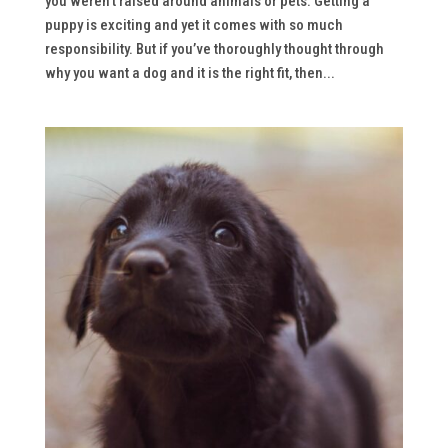
you weren’t raised around animals or pets. Getting a
puppy is exciting and yet it comes with so much
responsibility. But if you’ve thoroughly thought through
why you want a dog and it is the right fit, then...