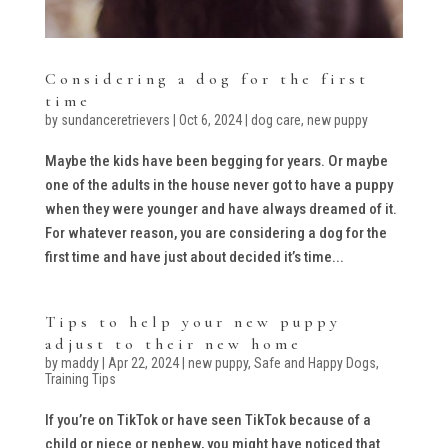
Considering a dog for the first
time
by
sundanceretrievers
|
Oct 6, 2024
|
dog care
,
new puppy
Maybe the kids have been begging for years. Or maybe
one of the adults in the house never got to have a puppy
when they were younger and have always dreamed of it.
For whatever reason, you are considering a dog for the
first time and have just about decided it’s time...
Tips to help your new puppy
adjust to their new home
by
maddy
|
Apr 22, 2024
|
new puppy
,
Safe and Happy Dogs
,
Training Tips
If you’re on TikTok or have seen TikTok because of a
child or niece or nephew, you might have noticed that