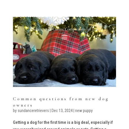
Common questions from new dog
owners
by
sundanceretrievers
|
Dec 13, 2024
|
new puppy
Getting a dog for the first time is a big deal, especially if