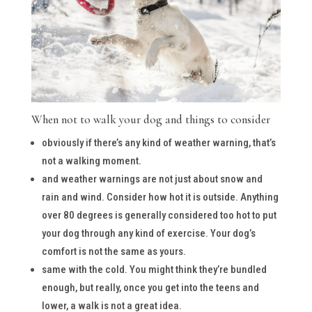
When not to walk your dog and things to consider
obviously if there’s any kind of weather warning, that’s
not a walking moment.
and weather warnings are not just about snow and
rain and wind. Consider how hot it is outside. Anything
over 80 degrees is generally considered too hot to put
your dog through any kind of exercise. Your dog’s
comfort is not the same as yours.
same with the cold. You might think they’re bundled
enough, but really, once you get into the teens and
lower, a walk is not a great idea.