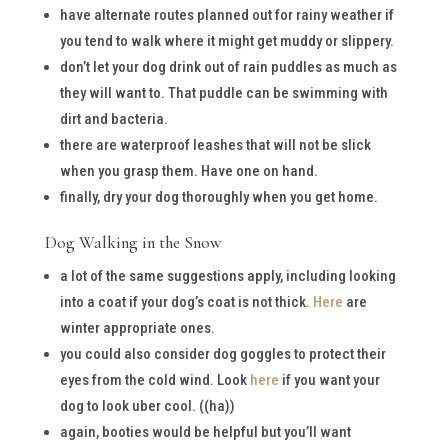
have alternate routes planned out for rainy weather if
you tend to walk where it might get muddy or slippery.
don’t let your dog drink out of rain puddles as much as
they will want to. That puddle can be swimming with
dirt and bacteria.
there are waterproof leashes that will not be slick
when you grasp them. Have one on hand.
finally, dry your dog thoroughly when you get home.
Dog Walking in the Snow
a lot of the same suggestions apply, including looking
into a coat if your dog’s coat is not thick.
Here
are
winter appropriate ones.
you could also consider dog goggles to protect their
eyes from the cold wind. Look
here
if you want your
dog to look uber cool. ((ha))
again, booties would be helpful but you’ll want