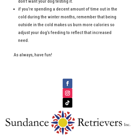
don’t want your dog testing it.
if you’re spending a decent amount of time out in the
cold during the winter months, remember that being
outside in the cold makes us burn more calories so
adjust your dog’s feeding to reflect that increased
need.
As always, have fun!