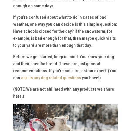
enough on some days.
If you’re confused about what to do in cases of bad
weather, one way you can decide is this simple question:
Have schools closed for the day? If the snowstorm, for
example, is bad enough for
that
, then maybe quick visits
to your yard are more than enough that day.
Before we get started, keep in mind: You know your dog
and their specific breed. These are just general
recommendations. If you’re not sure, ask an expert. (You
can
ask us any dog related questions
you have!)
(NOTE:
We are not affiliated with any products we share
here.
)