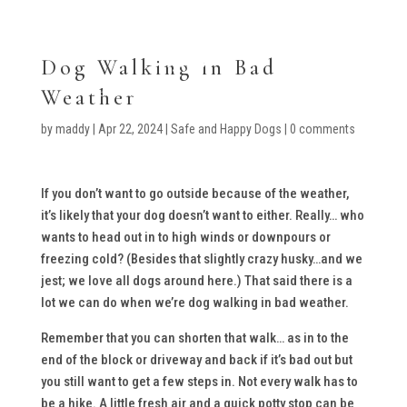
Dog Walking in Bad
Weather
by
maddy
|
Apr 22, 2024
|
Safe and Happy Dogs
|
0 comments
If you don’t want to go outside because of the weather,
it’s likely that your dog doesn’t want to either. Really… who
wants to head out in to high winds or downpours or
freezing cold? (Besides that slightly crazy husky…and we
jest; we love all dogs around here.) That said there is a
lot we can do when we’re dog walking in bad weather.
Remember that you can shorten that walk… as in to the
end of the block or driveway and back if it’s bad out but
you still want to get a few steps in. Not every walk has to
be a hike. A little fresh air and a quick potty stop can be