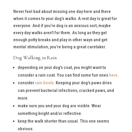
Never feel bad about missing one day here and there
when it comes to your dog’s walks. A rest day is great for
everyone. And if you’re dog is an anxious sort, maybe
every day walks aren’t for them. As long as they get
enough potty breaks and play in other ways and get
mental stimulation, you’re being a great caretaker.
Dog Walking in Rain
depending on your dog’s coat, you might want to
consider a rain coat. You can find some fun ones
here
.
consider
rain boots
. Keeping your dog’s paws dries
can prevent bacterial infections, cracked paws, and
more.
make sure you and your dog are visible. Wear
something bright and/or reflective.
keep the walk shorter than usual. This one seems
obvious.