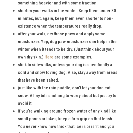
something heavier and with some traction.
shorten your walks in the winter. Keep them under 30
minutes, but, again, keep them even shorter to non-
existence when the temperatures really drop.
after your walk, dry those paws and apply some
moisturizer. Yep, dog paw moisturizer can help in the
winter when it tends to be dry. (Just think about your
own dry skin.)
Here
are some examples.
stick to sidewalks, unless your dog is specifically a
cold and snow loving dog. Also, stay away from areas
that have been salted.
just like with the rain puddle, don’t let your dog eat
snow. A tiny bit is nothing to worry about but just try to
avoid it.
if you’re walking around frozen water of any kind like
small ponds or lakes, keep a firm grip on that leash.
You never know how thick that ice is or isn’t and you