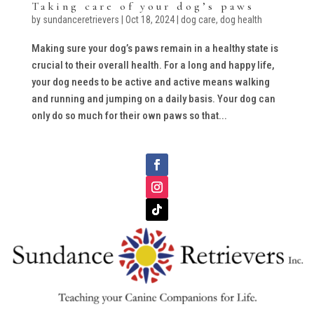
Taking care of your dog’s paws
by
sundanceretrievers
|
Oct 18, 2024
|
dog care
,
dog health
Making sure your dog’s paws remain in a healthy state is
crucial to their overall health. For a long and happy life,
your dog needs to be active and active means walking
and running and jumping on a daily basis. Your dog can
only do so much for their own paws so that...