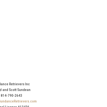
ance Retrievers Inc
yl and Scott Sundean
814-790-2643
SundanceRetrievers.com