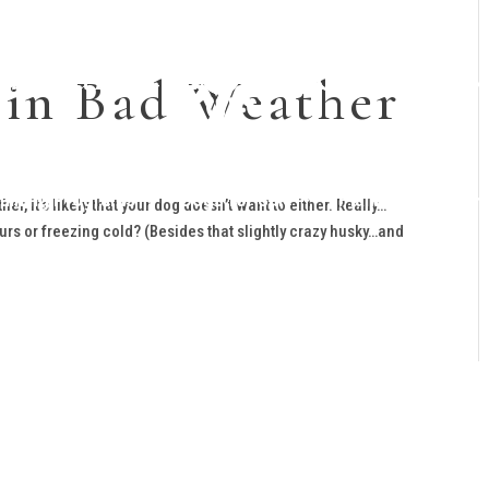
 in Bad Weather
raining Programs
Dogs for Sale
Planned Litters
r, it’s likely that your dog doesn’t want to either. Really…
rs or freezing cold? (Besides that slightly crazy husky…and