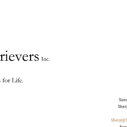
Sund
Sher
Sheryl@