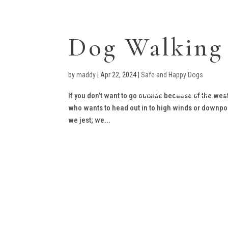
Dog Walking
by
maddy
|
Apr 22, 2024
|
Safe and Happy Dogs
Home
About Us
T
If you don’t want to go outside because of the weathe
who wants to head out in to high winds or downpou
we jest; we...