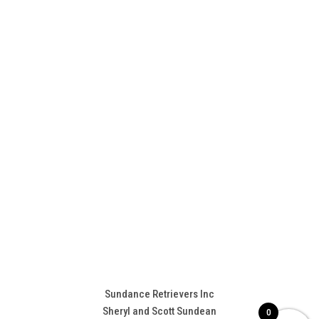
Sundance Retrievers Inc
Sheryl and Scott Sundean
0