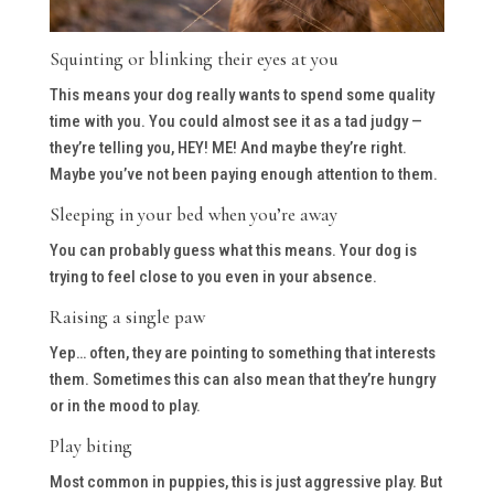
Squinting or blinking their eyes at you
This means your dog really wants to spend some quality
time with you. You could almost see it as a tad judgy —
they’re telling you, HEY! ME! And maybe they’re right.
Maybe you’ve not been paying enough attention to them.
Sleeping in your bed when you’re away
You can probably guess what this means. Your dog is
trying to feel close to you even in your absence.
Raising a single paw
Yep… often, they are pointing to something that interests
them. Sometimes this can also mean that they’re hungry
or in the mood to play.
Play biting
Most common in puppies, this is just aggressive play. But