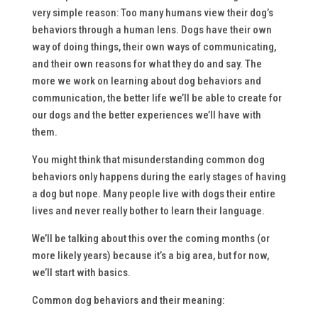
very simple reason: Too many humans view their dog’s
behaviors through a human lens. Dogs have their own
way of doing things, their own ways of communicating,
and their own reasons for what they do and say. The
more we work on learning about dog behaviors and
communication, the better life we’ll be able to create for
our dogs and the better experiences we’ll have with
them.
You might think that misunderstanding common dog
behaviors only happens during the early stages of having
a dog but nope. Many people live with dogs their entire
lives and never really bother to learn their language.
We’ll be talking about this over the coming months (or
more likely years) because it’s a big area, but for now,
we’ll start with basics.
Common dog behaviors and their meaning: