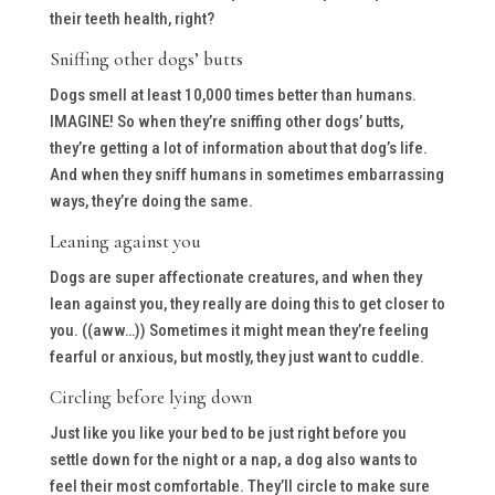
their teeth health, right?
Sniffing other dogs’ butts
Dogs smell at least 10,000 times better than humans.
IMAGINE! So when they’re sniffing other dogs’ butts,
they’re getting a lot of information about that dog’s life.
And when they sniff humans in sometimes embarrassing
ways, they’re doing the same.
Leaning against you
Dogs are super affectionate creatures, and when they
lean against you, they really are doing this to get closer to
you. ((aww…)) Sometimes it might mean they’re feeling
fearful or anxious, but mostly, they just want to cuddle.
Circling before lying down
Just like you like your bed to be just right before you
settle down for the night or a nap, a dog also wants to
feel their most comfortable. They’ll circle to make sure