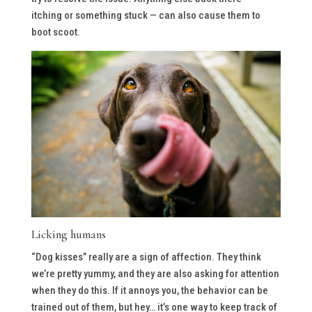
itching or something stuck — can also cause them to
boot scoot.
Licking humans
“Dog kisses” really are a sign of affection. They think
we’re pretty yummy, and they are also asking for attention
when they do this. If it annoys you, the behavior can be
trained out of them, but hey… it’s one way to keep track of