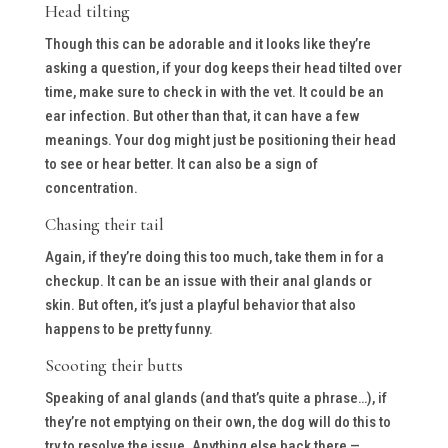
Head tilting
Though this can be adorable and it looks like they’re
asking a question, if your dog keeps their head tilted over
time, make sure to check in with the vet. It could be an
ear infection. But other than that, it can have a few
meanings. Your dog might just be positioning their head
to see or hear better. It can also be a sign of
concentration.
Chasing their tail
Again, if they’re doing this too much, take them in for a
checkup. It can be an issue with their anal glands or
skin. But often, it’s just a playful behavior that also
happens to be pretty funny.
Scooting their butts
Speaking of anal glands (and that’s quite a phrase…), if
they’re not emptying on their own, the dog will do this to
try to resolve the issue. Anything else back there —