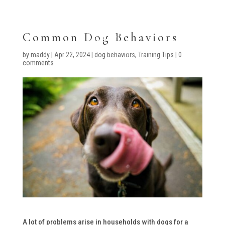
Common Dog Behaviors
by
maddy
|
Apr 22, 2024
|
dog behaviors
,
Training Tips
|
0
comments
A lot of problems arise in households with dogs for a