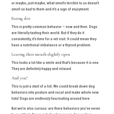
or maybe, just maybe, what smells terrible to us doesn’t
smell so bad to them and it’s a sign of enjoyment.
Eating dirt
This is pretty common behavior — now and then. Dogs
are literally tasting their world. But if they do it
consistently, it’s time for a vet visit. It could mean they
have a nutritional imbalance or a thyroid problem.
Leaving their mouth slightly open
This looks a lot like a smile and that’s because it is one.
They are definitely happy and relaxed.
And you?
This is just a start of a list. We could break down dog
behaviors into posture and vocal and make whole new
lists! Dogs are endlessly fascinating around here.
But we’re also curious: are there behaviors you’ve never