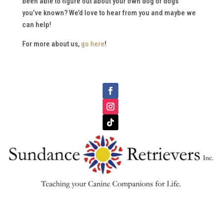
been able to figure out about your own dog or dogs
you’ve known? We’d love to hear from you and maybe we
can help!
For more about us,
go here
!