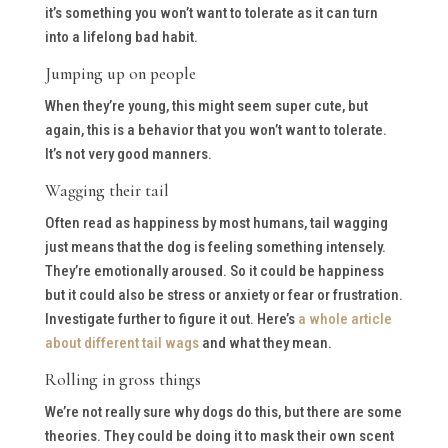
it’s something you won’t want to tolerate as it can turn
into a lifelong bad habit.
Jumping up on people
When they’re young, this might seem super cute, but
again, this is a behavior that you won’t want to tolerate.
It’s not very good manners.
Wagging their tail
Often read as happiness by most humans, tail wagging
just means that the dog is feeling something intensely.
They’re emotionally aroused. So it could be happiness
but it could also be stress or anxiety or fear or frustration.
Investigate further to figure it out. Here’s
a whole article
about different tail wags
and what they mean.
Rolling in gross things
We’re not really sure why dogs do this, but there are some
theories. They could be doing it to mask their own scent