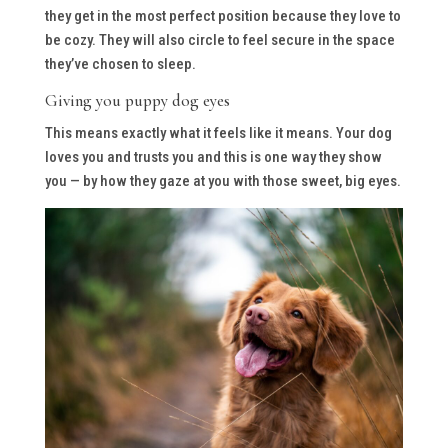
they get in the most perfect position because they love to
be cozy. They will also circle to feel secure in the space
they’ve chosen to sleep.
Giving you puppy dog eyes
This means exactly what it feels like it means. Your dog
loves you and trusts you and this is one way they show
you — by how they gaze at you with those sweet, big eyes.