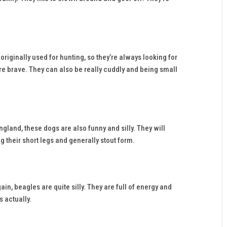
iginally used for hunting, so they’re always looking for
re brave. They can also be really cuddly and being small
land, these dogs are also funny and silly. They will
g their short legs and generally stout form.
in, beagles are quite silly. They are full of energy and
 actually.