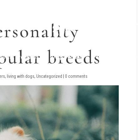
rsonality
opular breeds
raining Programs
Dogs for Sale
Planned Litters
vers
,
living with dogs
,
Uncategorized
|
0 comments