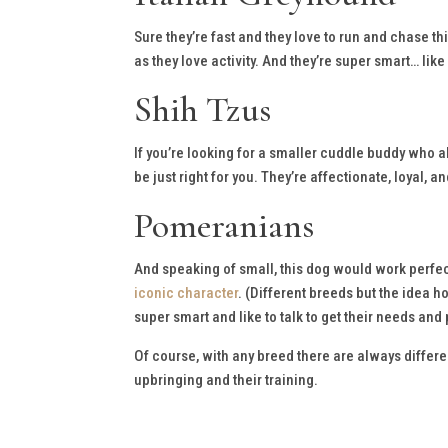
Sure they’re fast and they love to run and chase th
as they love activity. And they’re super smart… like
Shih Tzus
If you’re looking for a smaller cuddle buddy who a
be just right for you. They’re affectionate, loyal, an
Pomeranians
And speaking of small, this dog would work perfect
iconic character
. (Different breeds but the idea 
super smart and like to talk to get their needs and
Of course, with any breed there are always differen
upbringing and their training.