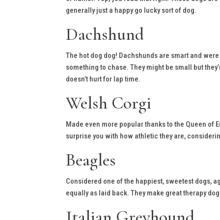
generally just a happy go lucky sort of dog.
Dachshund
The hot dog dog! Dachshunds are smart and were or
something to chase. They might be small but they’
doesn’t hurt for lap time.
Welsh Corgi
Made even more popular thanks to the Queen of Eng
surprise you with how athletic they are, considerin
Beagles
Considered one of the happiest, sweetest dogs, aga
equally as laid back. They make great therapy dogs
Italian Greyhound