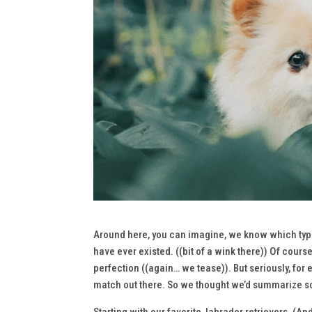
Around here, you can imagine, we know which type o
have ever existed. ((bit of a wink there)) Of cours
perfection ((again… we
tease
)). But seriously, fo
match out there. So we thought we’d summarize so
Starting with our favorite, labrador retrievers. (A