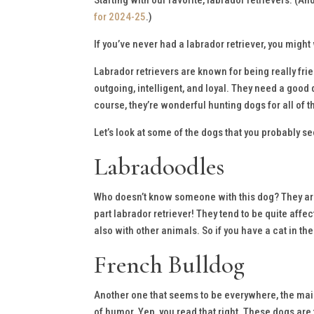
for 2024-25
.)
If you’ve never had a labrador retriever, you might
Labrador retrievers are known for being really frie
outgoing, intelligent, and loyal. They need a good 
course, they’re wonderful hunting dogs for all of
Let’s look at some of the dogs that you probably s
Labradoodles
Who doesn’t know someone with this dog? They are 
part labrador retriever! They tend to be quite affec
also with other animals. So if you have a cat in th
French Bulldog
Another one that seems to be everywhere, the main
of humor. Yep, you read that right. These dogs are