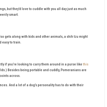
ings, but they’d love to cuddle with you all day just as much
 eerily smart.
lso gets along with kids and other animals, a shih tzu might
d easy to train.
ly if you’re looking to carry them around in a purse like
this
holds.) Besides being portable and cuddly, Pomeranians are
 points across.
ces. And a lot of a dog’s personality has to do with their