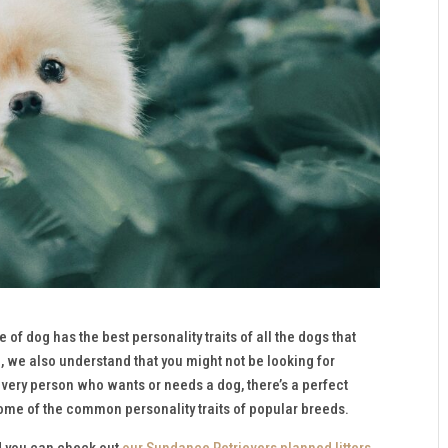
f dog has the best personality traits of all the dogs that
e, we also understand that you might not be looking for
r every person who wants or needs a dog, there’s a perfect
me of the common personality traits of popular breeds.
nd you can check out
our Sundance Retrievers planned litters