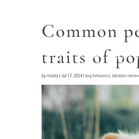
Common pe
traits of p
Home
About Us
T
by
maddy
|
Jul 17, 2024
|
dog behaviors
,
labrador retrie