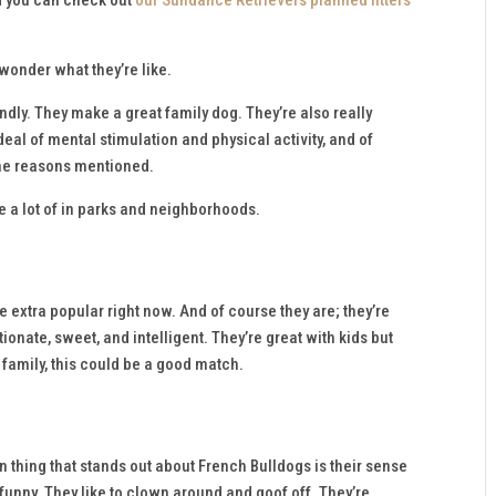
 wonder what they’re like.
ndly. They make a great family dog. They’re also really
deal of mental stimulation and physical activity, and of
 the reasons mentioned.
ee a lot of in parks and neighborhoods.
extra popular right now. And of course they are; they’re
tionate, sweet, and intelligent. They’re great with kids but
e family, this could be a good match.
 thing that stands out about French Bulldogs is their sense
 funny. They like to clown around and goof off. They’re