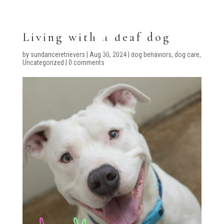
Living with a deaf dog
by
sundanceretrievers
|
Aug 30, 2024
|
dog behaviors
,
dog care
,
Uncategorized
|
0 comments