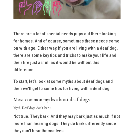
There are a lot of special needs pups out there looking
for homes. And of course, sometimes these needs come
on with age. Either way, if you are living with a deaf dog,
there are some key tips and tricks to make your life and
their life just as full as it would be without this
difference.
To start, let’s look at some myths about deaf dogs and
then we’ll get to some tips for living with a deaf dog.
Most common myths about deaf dogs
Myth: Deaf dogs don’t bark.
Not true. They bark. And they may bark just as much if not
more than hearing dogs. They
do
bark differently since
they can't hear themselves.