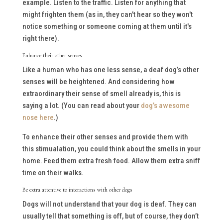
example. Listen to the traffic. Listen for anything that
might frighten them (as in, they can't hear so they won't
notice something or someone coming at them until it's
right there).
Enhance their other senses
Like a human who has one less sense, a deaf dog’s other
senses will be heightened. And considering how
extraordinary their sense of smell already is, this is
saying a lot. (You can read about your
dog’s awesome
nose here
.)
To enhance their other senses and provide them with
this stimualation, you could think about the smells in your
home. Feed them extra fresh food. Allow them extra sniff
time on their walks.
Be extra attentive to interactions with other dogs
Dogs will not understand that your dog is deaf. They can
usually tell that something is off, but of course, they don’t