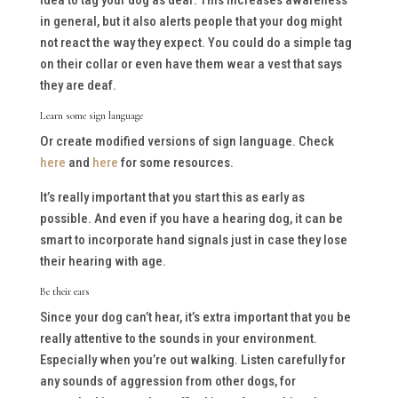
idea to tag your dog as deaf. This increases awareness
in general, but it also alerts people that your dog might
not react the way they expect. You could do a simple tag
on their collar or even have them wear a vest that says
they are deaf.
Learn some sign language
Or create modified versions of sign language. Check
here
and
here
for some resources.
It’s really important that you start this as early as
possible. And even if you have a hearing dog, it can be
smart to incorporate hand signals just in case they lose
their hearing with age.
Be their ears
Since your dog can’t hear, it’s extra important that you be
really attentive to the sounds in your environment.
Especially when you’re out walking. Listen carefully for
any sounds of aggression from other dogs, for