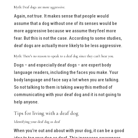
Myth: Deaf dogs are more aggressive.
Again, not true. It makes sense that people would
assume that a dog without one of its senses would be
more aggressive because we assume they feel more
fear. But this is not the case. According to some studies,
deaf dogs are actually more likely to be
less
aggressive.
Myth: There’s no reason to speak to a deaf dog since they can’t hear you.
Dogs – and especially deaf dogs – are expert body
language readers, including the faces you make. Your
body language and face say a lot when you are talking.
So not talking to them is taking away this method of
communicating with your deaf dog and it is not going to
help anyone.
Tips for living with a deaf dog
Identifying your deaf dog as deaf
When you’re out and about with your dog, it can be a good