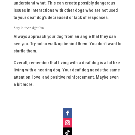
understand what. This can create possibly dangerous
issues in interactions with other dogs who are not used
to your deaf dog’s decreased or lack of responses.
Stay in their sight line
Always approach your dog from an angle that they can
see you. Try not to walk up behind them. You don’t want to
startle them.
Overall, remember that living with a deaf dog is a lot like
living with a hearing dog. Your deaf dog needs the same
attention, love, and positive reinforcement. Maybe even
a bit more.