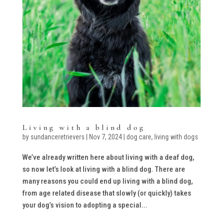
Living with a blind dog
by
sundanceretrievers
|
Nov 7, 2024
|
dog care
,
living with dogs
We’ve already written here about living with a deaf dog,
so now let’s look at living with a blind dog. There are
many reasons you could end up living with a blind dog,
from age related disease that slowly (or quickly) takes
your dog’s vision to adopting a special...