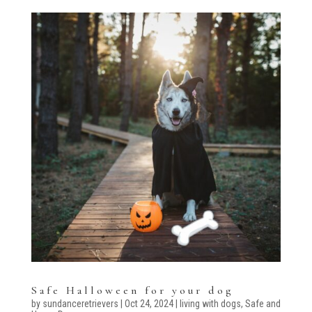
Safe Halloween for your dog
by
sundanceretrievers
|
Oct 24, 2024
|
living with dogs
,
Safe and