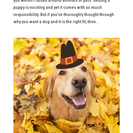
you weren’t raised around animals or pets. Getting a
puppy is exciting and yet it comes with so much
responsibility. But if you’ve thoroughly thought through
why you want a dog and it is the right fit, then...