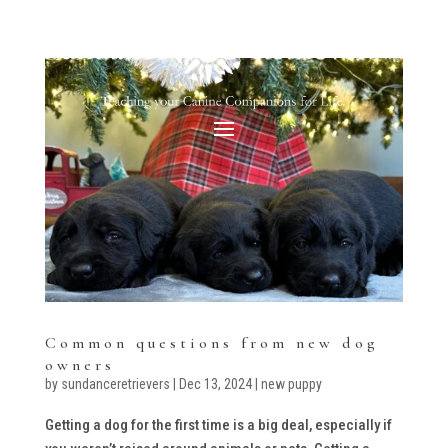
Common questions from new dog
owners
by
sundanceretrievers
|
Dec 13, 2024
|
new puppy
Getting a dog for the first time is a big deal, especially if