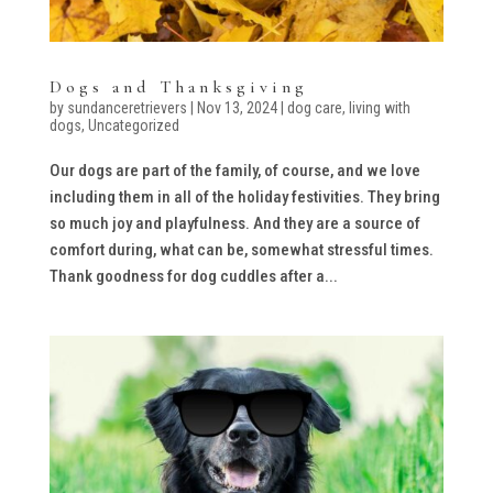
Dogs and Thanksgiving
by
sundanceretrievers
|
Nov 13, 2024
|
dog care
,
living with
dogs
,
Uncategorized
Our dogs are part of the family, of course, and we love
including them in all of the holiday festivities. They bring
so much joy and playfulness. And they are a source of
comfort during, what can be, somewhat stressful times.
Thank goodness for dog cuddles after a...