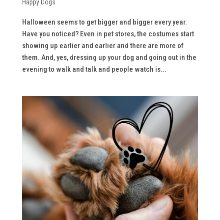
Happy Dogs
Halloween seems to get bigger and bigger every year.
Have you noticed? Even in pet stores, the costumes start
showing up earlier and earlier and there are more of
them. And, yes, dressing up your dog and going out in the
evening to walk and talk and people watch is...