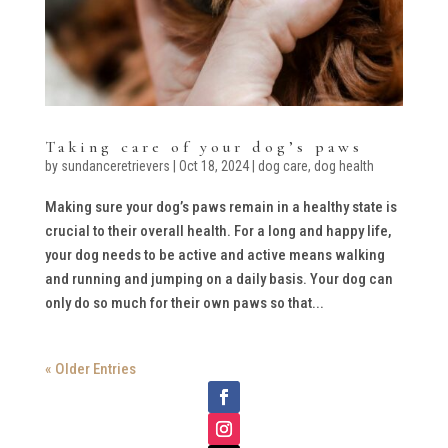
Taking care of your dog’s paws
by
sundanceretrievers
|
Oct 18, 2024
|
dog care
,
dog health
Making sure your dog’s paws remain in a healthy state is
crucial to their overall health. For a long and happy life,
your dog needs to be active and active means walking
and running and jumping on a daily basis. Your dog can
only do so much for their own paws so that...
« Older Entries