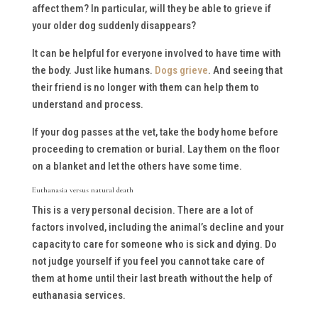
affect them? In particular, will they be able to grieve if
your older dog suddenly disappears?
It can be helpful for everyone involved to have time with
the body. Just like humans.
Dogs grieve
. And seeing that
their friend is no longer with them can help them to
understand and process.
If your dog passes at the vet, take the body home before
proceeding to cremation or burial. Lay them on the floor
on a blanket and let the others have some time.
Euthanasia versus natural death
This is a very personal decision. There are a lot of
factors involved, including the animal’s decline and your
capacity to care for someone who is sick and dying. Do
not judge yourself if you feel you cannot take care of
them at home until their last breath without the help of
euthanasia services.