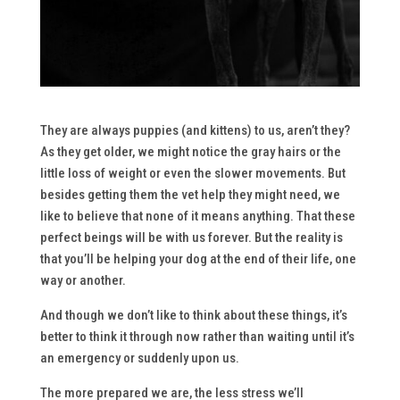
They are always puppies (and kittens) to us, aren’t they?
As they get older, we might notice the gray hairs or the
little loss of weight or even the slower movements. But
besides getting them the vet help they might need, we
like to believe that none of it means anything. That these
perfect beings will be with us forever. But the reality is
that you’ll be helping your dog at the end of their life, one
way or another.
And though we don’t like to think about these things, it’s
better to think it through now rather than waiting until it’s
an emergency or suddenly upon us.
The more prepared we are, the less stress we’ll