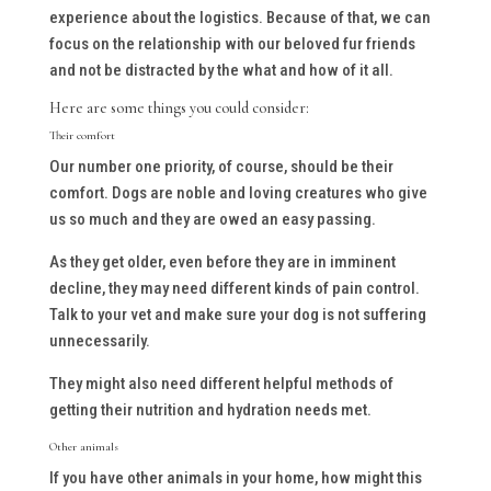
experience about the logistics. Because of that, we can
focus on the relationship with our beloved fur friends
and not be distracted by the what and how of it all.
Here are some things you could consider:
Their comfort
Our number one priority, of course, should be their
comfort. Dogs are noble and loving creatures who give
us so much and they are owed an easy passing.
As they get older, even before they are in imminent
decline, they may need different kinds of pain control.
Talk to your vet and make sure your dog is not suffering
unnecessarily.
They might also need different helpful methods of
getting their nutrition and hydration needs met.
Other animals
If you have other animals in your home, how might this