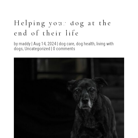
Helping your dog at the
end of their life
by
maddy
|
Aug 14, 2024
|
dog care
,
dog health
,
living with
dogs
,
Uncategorized
|
0 comments