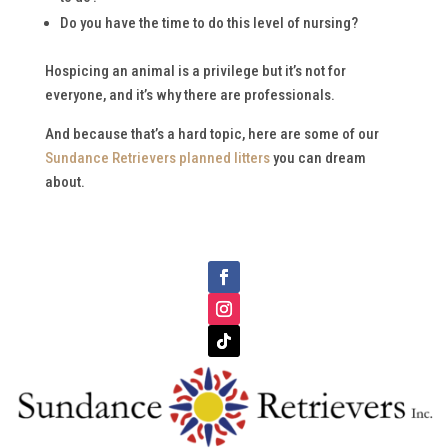
Do you have the time to do this level of nursing?
Hospicing an animal is a privilege but it’s not for
everyone, and it’s why there are professionals.
And because that’s a hard topic, here are some of our
Sundance Retrievers planned litters
you can dream
about.