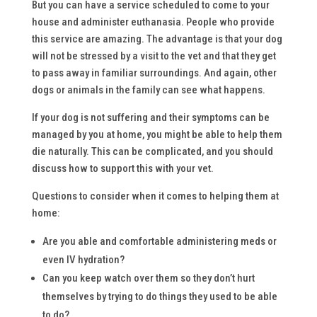
But you can have a service scheduled to come to your
house and administer euthanasia. People who provide
this service are amazing. The advantage is that your dog
will not be stressed by a visit to the vet and that they get
to pass away in familiar surroundings. And again, other
dogs or animals in the family can see what happens.
If your dog is not suffering and their symptoms can be
managed by you at home, you might be able to help them
die naturally. This can be complicated, and you should
discuss how to support this with your vet.
Questions to consider when it comes to helping them at
home:
Are you able and comfortable administering meds or
even IV hydration?
Can you keep watch over them so they don’t hurt
themselves by trying to do things they used to be able
to do?