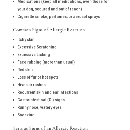
Medications (keep all medications, even those for
your dog, secured and out of reach)
Cigarette smoke, perfumes, or aerosol sprays
Common Signs of Allergic Reaction
Itchy skin
Excessive Scratching
Excessive Licking
Face rubbing (more than usual)
Red skin
Loss of fur or hot spots
Hives or rashes
Recurrent skin and ear infections
Gastrointestinal (GI) signs
Runny nose, watery eyes
Sneezing
Serious Signs of an Allergic Reaction