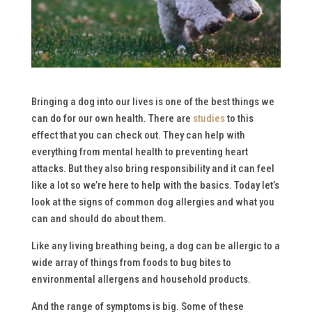
Bringing a dog into our lives is one of the best things we
can do for our own health. There are
studies
to this
effect that you can check out. They can help with
everything from mental health to preventing heart
attacks. But they also bring responsibility and it can feel
like a lot so we’re here to help with the basics. Today let’s
look at the signs of common dog allergies and what you
can and should do about them.
Like any living breathing being, a dog can be allergic to a
wide array of things from foods to bug bites to
environmental allergens and household products.
And the range of symptoms is big. Some of these