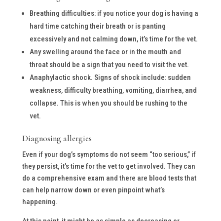
Breathing difficulties: if you notice your dog is having a
hard time catching their breath or is panting
excessively and not calming down, it’s time for the vet.
Any swelling around the face or in the mouth and
throat should be a sign that you need to visit the vet.
Anaphylactic shock. Signs of shock include: sudden
weakness, difficulty breathing, vomiting, diarrhea, and
collapse. This is when you should be rushing to the
vet.
Diagnosing allergies
Even if your dog’s symptoms do not seem “too serious,” if
they persist, it’s time for the vet to get involved. They can
do a comprehensive exam and there are blood tests that
can help narrow down or even pinpoint what’s
happening.