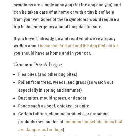
symptoms are simply annoying (for the dog and you) and
can be taken care of at home or with a tiny bit of help
from your vet. Some of these symptoms would require a
trip to the emergency animal hospital, for sure.
If you haven’t already, go and read what we’ve already
written about
basic dog first aid and the dog first aid kit
you should have at home and in your car.
Common Dog Allergies
Flea bites (and other bug bites)
Pollen from trees, weeds, and grass (so watch out
especially in spring and summer)
Dust mites, mould spores, or dander
Foods such as beef, chicken, or dairy
Certain fabrics, cleaning products, or grooming
products (see our list of
common household items that
are dangerous for dogs
)