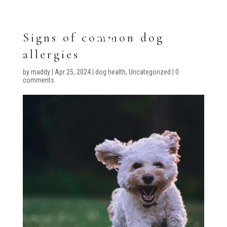
Signs of common dog
allergies
by
maddy
|
Apr 25, 2024
|
dog health
,
Uncategorized
|
0
comments