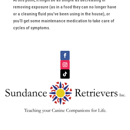
At this point, it might be as simple as decreasing or
removing exposure (as in a food they can no longer have
or a cleaning fluid you’ve been using in the house), or
you’ll get some maintenance medication to take care of
cycles of symptoms.