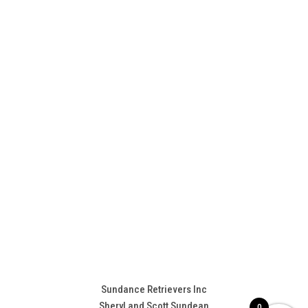
Sundance Retrievers Inc
Sheryl and Scott Sundean
0